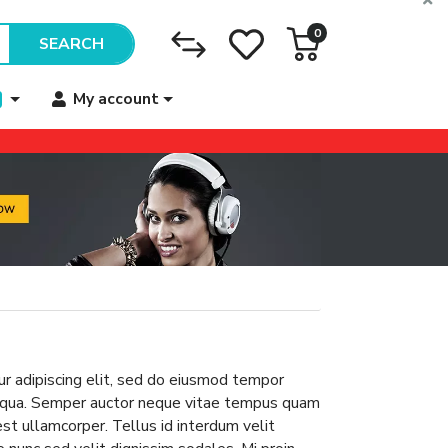
0
SEARCH
My account
r adipiscing elit, sed do eiusmod tempor
aliqua. Semper auctor neque vitae tempus quam
 est ullamcorper. Tellus id interdum velit