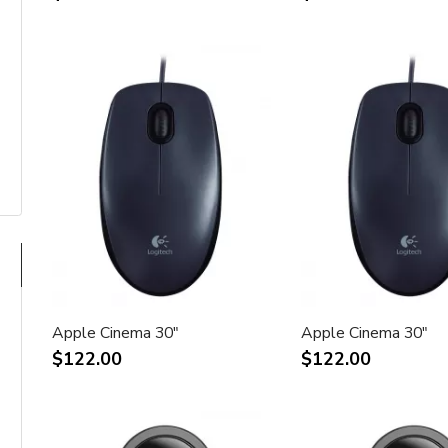
Apple Cinema 30"
Apple Cinema 30"
$122.00
$122.00