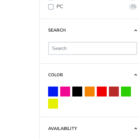
PC
75
SEARCH
COLOR
AVAILABILITY