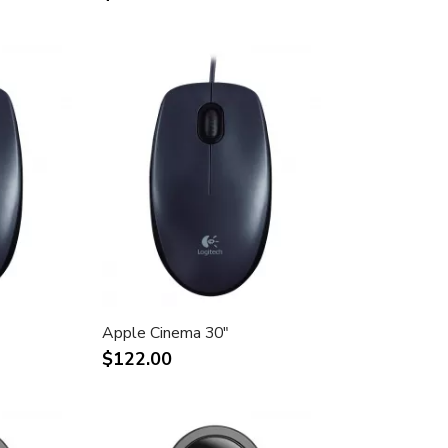
Apple Cinema 30"
$122.00