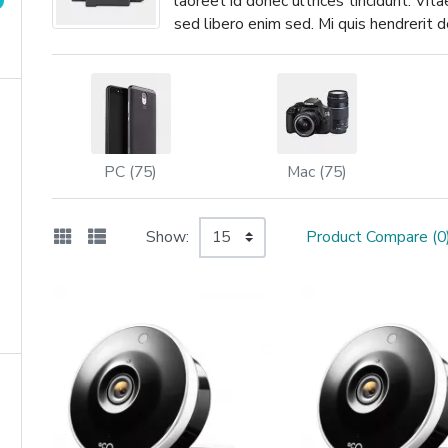
laoreet id donec ultrices tincidunt. Vit
sed libero enim sed. Mi quis hendrerit
PC (75)
Mac (75)
Show:
Product Compare (0