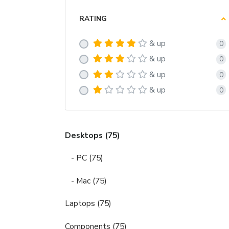
RATING
& up
0
& up
0
& up
0
& up
0
Desktops (75)
- PC (75)
- Mac (75)
Laptops (75)
Components (75)