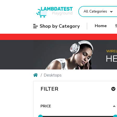
All Categories
Shop by Category
Home
Desktops
FILTER
PRICE