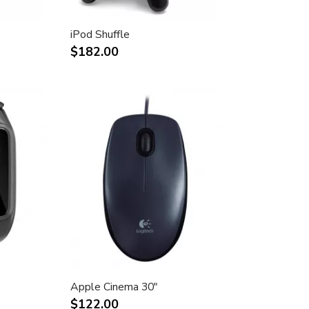
iPod Shuffle
$182.00
Apple Cinema 30"
$122.00