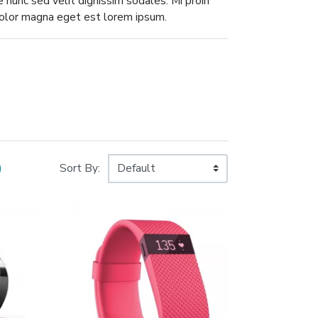
ae nunc sed velit dignissim sodales. Mi proin
 dolor magna eget est lorem ipsum.
)
Sort By: