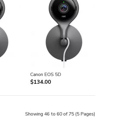
Canon EOS 5D
$134.00
Showing 46 to 60 of 75 (5 Pages)