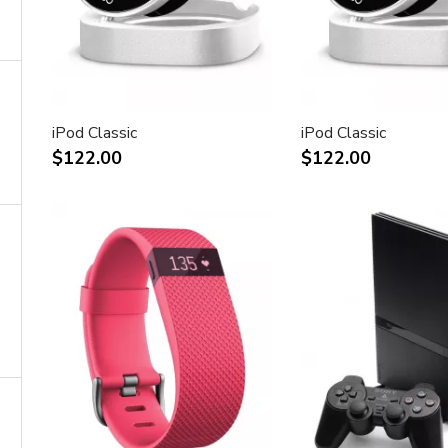
iPod Classic
iPod Classic
$122.00
$122.00