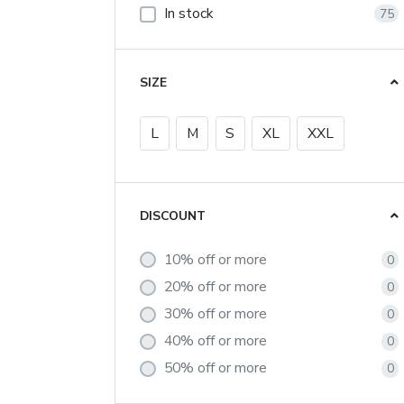
In stock
75
SIZE
L
M
S
XL
XXL
DISCOUNT
10% off or more
0
20% off or more
0
30% off or more
0
40% off or more
0
50% off or more
0