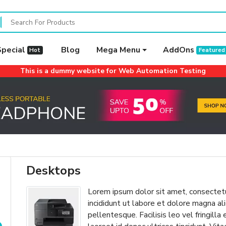
Special
Blog
Mega Menu
AddOns
Hot
Featured
This is a dummy website for Web Automation Testing
Desktops
Lorem ipsum dolor sit amet, consectetu
incididunt ut labore et dolore magna 
pellentesque. Facilisis leo vel fringilla