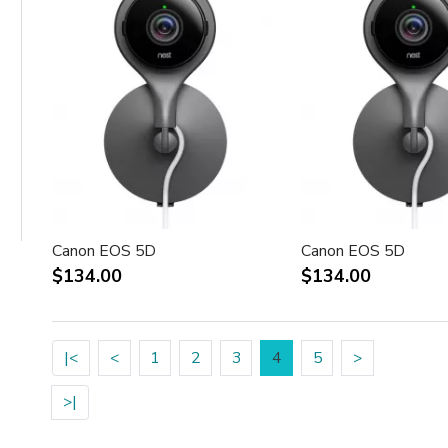
Canon EOS 5D
Canon EOS 5D
$134.00
$134.00
|<
<
1
2
3
4
5
>
>|