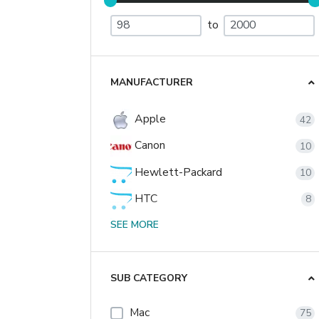
to
MANUFACTURER
Apple
42
Canon
10
Hewlett-Packard
10
HTC
8
Nikon
SEE MORE
2
Palm
2
Sony
SUB CATEGORY
1
Mac
75