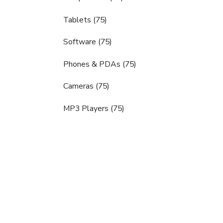
Tablets (75)
Software (75)
Phones & PDAs (75)
Cameras (75)
MP3 Players (75)