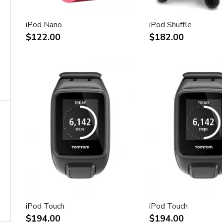
iPod Nano
iPod Shuffle
$122.00
$182.00
iPod Touch
iPod Touch
$194.00
$194.00