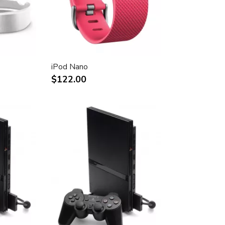
iPod Nano
$122.00