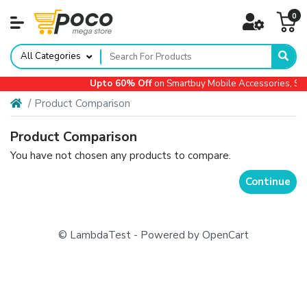
0
All Categories
Upto 60% Off
on Smartbuy Mobile Accessories, Sma
Product Comparison
Product Comparison
You have not chosen any products to compare.
Continue
© LambdaTest - Powered by OpenCart