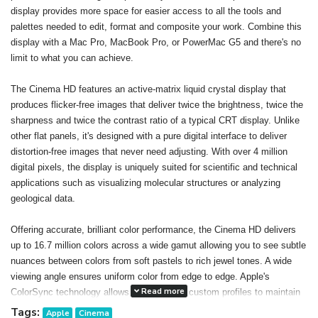
display provides more space for easier access to all the tools and
palettes needed to edit, format and composite your work. Combine this
display with a Mac Pro, MacBook Pro, or PowerMac G5 and there's no
limit to what you can achieve.
The Cinema HD features an active-matrix liquid crystal display that
produces flicker-free images that deliver twice the brightness, twice the
sharpness and twice the contrast ratio of a typical CRT display. Unlike
other flat panels, it's designed with a pure digital interface to deliver
distortion-free images that never need adjusting. With over 4 million
digital pixels, the display is uniquely suited for scientific and technical
applications such as visualizing molecular structures or analyzing
geological data.
Offering accurate, brilliant color performance, the Cinema HD delivers
up to 16.7 million colors across a wide gamut allowing you to see subtle
nuances between colors from soft pastels to rich jewel tones. A wide
viewing angle ensures uniform color from edge to edge. Apple's
Read more
ColorSync technology allows you to create custom profiles to maintain
consistent color onscreen and in print. The result: You can confidently
Tags:
Apple
Cinema