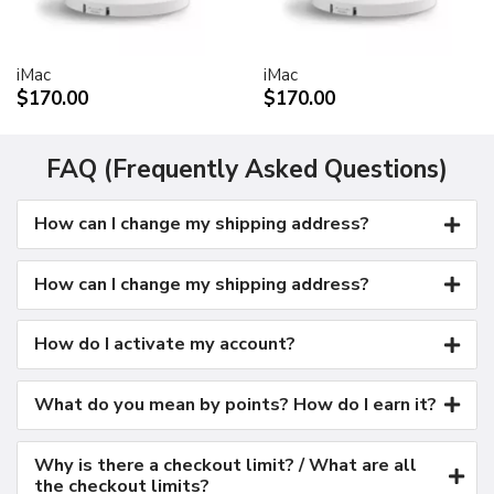
Kensington security port
VESA mount adapter
iMac
iMac
Requires optional Cinema Display VESA Mount Adapter
$170.00
$170.00
(M9649G/A)
Compatible with VESA FDMI (MIS-D, 100, C)
compliant mounting solutions
FAQ (Frequently Asked Questions)
Electrical requirements
How can I change my shipping address?
Input voltage: 100-240 VAC 50-60Hz
Maximum power when operating: 150W
Energy saver mode: 3W or less
How can I change my shipping address?
Environmental requirements
Operating temperature: 50° to 95° F (10° to 35° C)
How do I activate my account?
Storage temperature: -40° to 116° F (-40° to 47° C)
Operating humidity: 20% to 80% noncondensing
What do you mean by points? How do I earn it?
Maximum operating altitude: 10,000 feet
Agency approvals
Why is there a checkout limit? / What are all
FCC Part 15 Class B
the checkout limits?