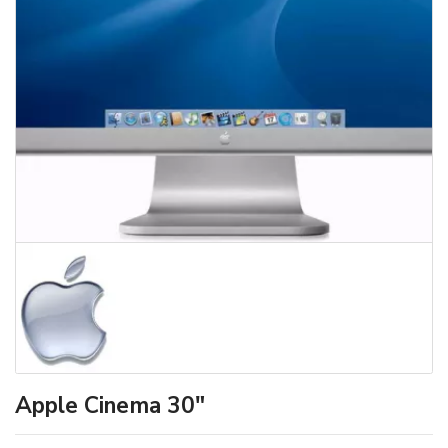
Apple Cinema 30"