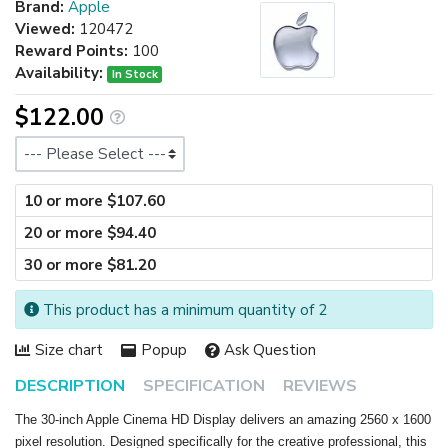
Brand:
Apple
Viewed:
120472
Reward Points:
100
Availability:
In Stock
$122.00
Size
10 or more $107.60
20 or more $94.40
30 or more $81.20
This product has a minimum quantity of 2
Size chart
Popup
Ask Question
DESCRIPTION
SPECIFICATION
REVIEWS
The 30-inch Apple Cinema HD Display delivers an amazing 2560 x 1600
pixel resolution. Designed specifically for the creative professional, this