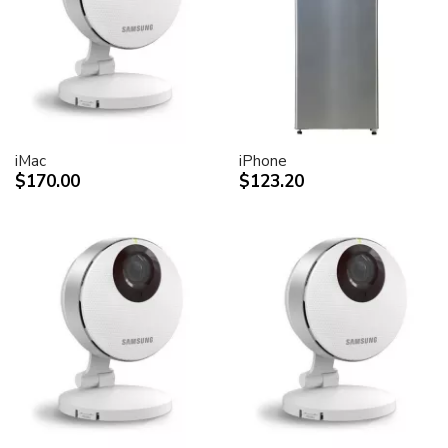
desktop peripheral devices.
Two FireWire 400 ports to support iSight and other
desktop peripherals
Sleek, elegant design
Huge virtual workspace, very small footprint.
Narrow Bezel design to minimize visual impact of using
dual displays
iMac
iPhone
$170.00
$123.20
Unique hinge design for effortless adjustment
Support for VESA mounting solutions (Apple Cinema
Display VESA Mount Adapter sold separately)
Technical specifications
Screen size (diagonal viewable image size)
Apple Cinema HD Display: 30 inches (29.7-inch
viewable)
Screen type
Thin film transistor (TFT) active-matrix liquid crystal
display (AMLCD)