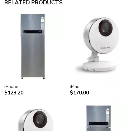
RELATED PRODUCTS
30-inch (viewable) active-matrix liquid crystal display
provides breathtaking image quality and vivid, richly
saturated color.
Support for 2560-by-1600 pixel resolution for display
of high definition still and video imagery.
Wide-format design for simultaneous display of two
full pages of text and graphics.
Industry standard DVI connector for direct attachment
to Mac- and Windows-based desktops and notebooks
Incredibly wide (170 degree) horizontal and vertical
viewing angle for maximum visibility and color
performance.
Lightning-fast pixel response for full-motion digital
video playback.
iPhone
iMac
Support for 16.7 million saturated colors, for use in all
$123.20
$170.00
graphics-intensive applications.
Simple setup and operation
Single cable with elegant breakout for connection to
DVI, USB and FireWire ports
Built-in two-port USB 2.0 hub for easy connection of