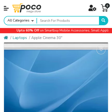
0
All Categories
Upto 60% Off
on Smartbuy Mobile Accessories, Small Appliances
Laptops
Apple Cinema 30"