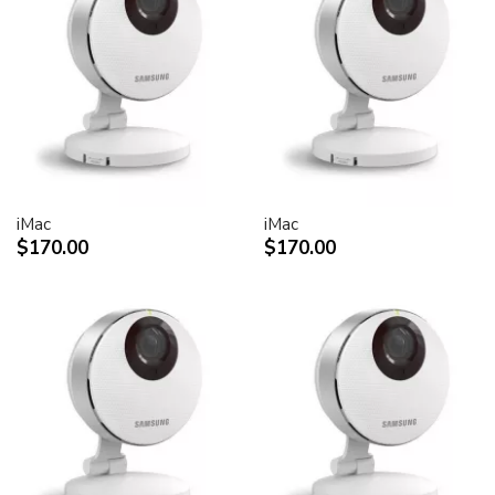
30-inch Cinema HD Display: 0.250 mm
Screen treatment
Antiglare hardcoat
User controls (hardware and software)
Display Power,
System sleep, wake
Brightness
iMac
iMac
Monitor tilt
$170.00
$170.00
Connectors and cables
Cable
DVI (Digital Visual Interface)
FireWire 400
USB 2.0
DC power (24 V)
Connectors
Two-port, self-powered USB 2.0 hub
Two FireWire 400 ports