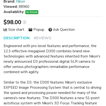
Brand:
Nikon
Viewed:
88960
Availability:
In Stock
$98.00
Size chart
Popup
Ask Question
DESCRIPTION
REVIEWS
Engineered with pro-level features and performance, the
12.3-effective-megapixel D300 combines brand new
technologies with advanced features inherited from Nikon's
newly announced D3 professional digital SLR camera to
offer serious photographers remarkable performance
combined with agility.
Similar to the D3, the D300 features Nikon's exclusive
EXPEED Image Processing System that is central to driving
the speed and processing power needed for many of the
camera's new features. The D300 features a new 51-point
autofocus system with Nikon's 3D Focus Tracking feature