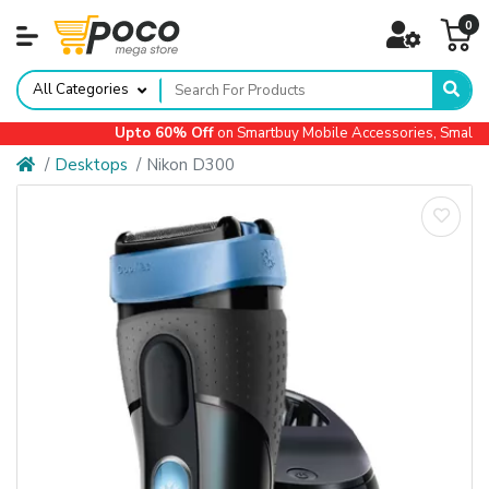
0
All Categories
Upto 60% Off
on Smartbuy Mobile Accessories, Small Ap
Desktops
Nikon D300