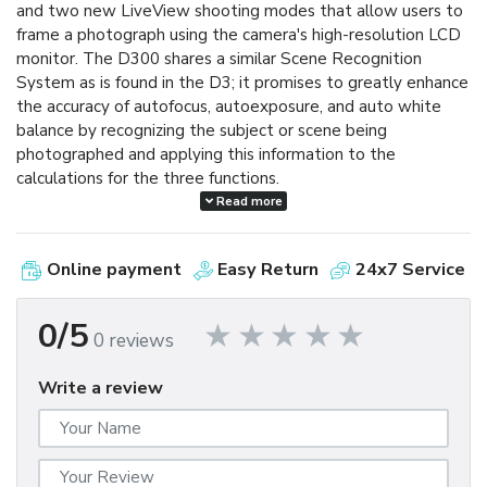
and two new LiveView shooting modes that allow users to
frame a photograph using the camera's high-resolution LCD
monitor. The D300 shares a similar Scene Recognition
System as is found in the D3; it promises to greatly enhance
the accuracy of autofocus, autoexposure, and auto white
balance by recognizing the subject or scene being
photographed and applying this information to the
calculations for the three functions.
Read more
The D300 reacts with lightning speed, powering up in a
mere 0.13 seconds and shooting with an imperceptible 45-
Online payment
Easy Return
24x7 Service
millisecond shutter release lag time. The D300 is capable of
shooting at a rapid six frames per second and can go as fast
as eight frames per second when using the optional MB-
0/5
0 reviews
D10 multi-power battery pack. In continuous bursts, the
D300 can shoot up to 100 shots at full 12.3-megapixel
Write a review
resolution. (NORMAL-LARGE image setting, using a SanDisk
Extreme IV 1GB CompactFlash card.)
The D300 incorporates a range of innovative technologies