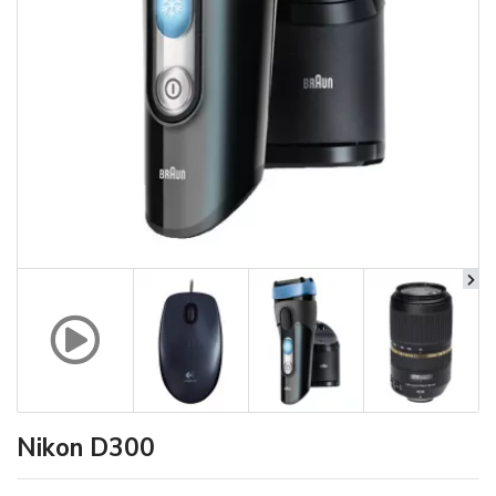
Nikon D300