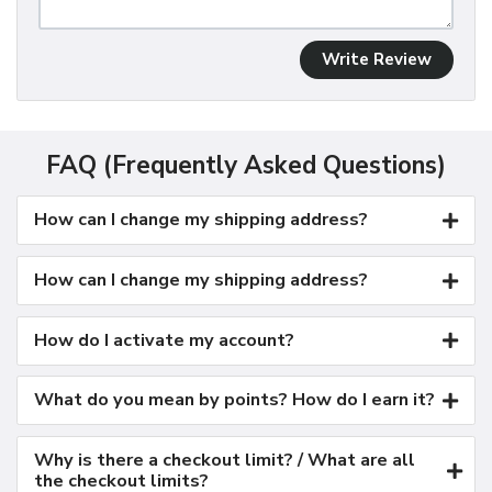
Write Review
FAQ (Frequently Asked Questions)
How can I change my shipping address?
How can I change my shipping address?
How do I activate my account?
What do you mean by points? How do I earn it?
Why is there a checkout limit? / What are all
the checkout limits?