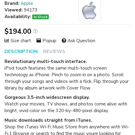
Brand:
Apple
Viewed:
94173
Availability:
In Stock
$194.00
Size chart
Popup
Ask Question
DESCRIPTION
REVIEWS
Revolutionary multi-touch interface.
iPod touch features the same multi-touch screen
technology as iPhone. Pinch to zoom in on a photo. Scroll
through your songs and videos with a flick. Flip through your
library by album artwork with Cover Flow.
Gorgeous 3.5-inch widescreen display.
Watch your movies, TV shows, and photos come alive with
bright, vivid color on the 320-by-480-pixel display.
Music downloads straight from iTunes.
Shop the iTunes Wi-Fi Music Store from anywhere with Wi-
Fi.1 Browse or search to find the music youre looking for,