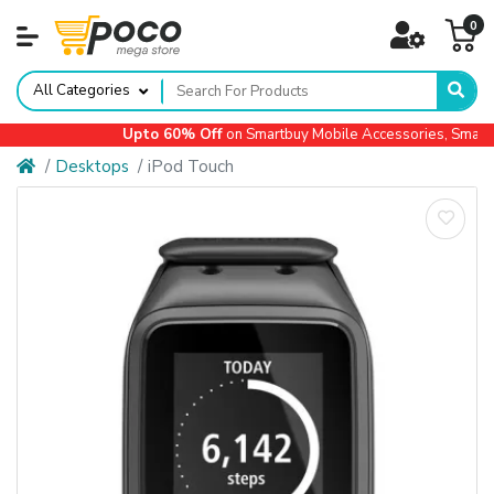
0
All Categories
Upto 60% Off
on Smartbuy Mobile Accessories, Small A
Desktops
iPod Touch