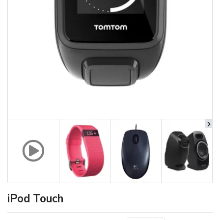
iPod Touch