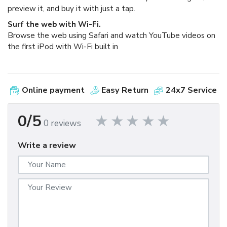
preview it, and buy it with just a tap.
Surf the web with Wi-Fi.
Browse the web using Safari and watch YouTube videos on
the first iPod with Wi-Fi built in
Online payment
Easy Return
24x7 Service
0/5
0 reviews
Write a review