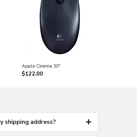
Apple Cinema 30"
$122.00
y shipping address?