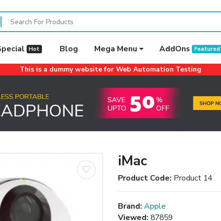
Special
Blog
Mega Menu
AddOns
Hot
Featured
This is a dummy website for Web Automation Testing
iMac
Product Code:
Product 14
Brand:
Apple
Viewed:
87859