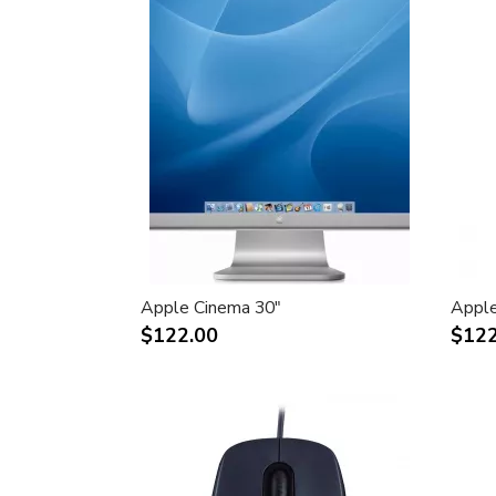
Apple Cinema 30"
Apple
$122.00
$122