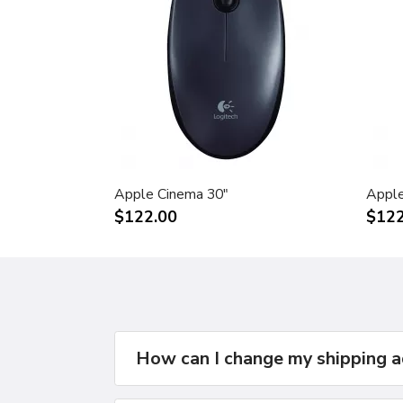
Apple Cinema 30"
Apple
$122.00
$122
How can I change my shipping 