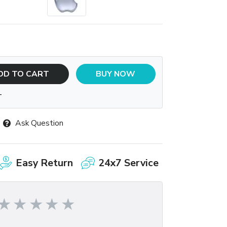
DD TO CART
BUY NOW
T
Ask Question
Easy Return
24x7 Service