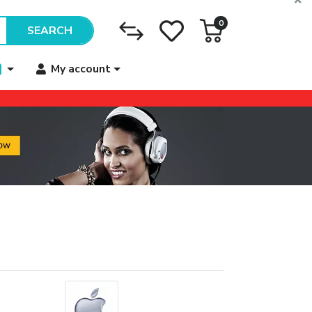
0
SEARCH
My account