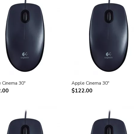
 Cinema 30"
Apple Cinema 30"
.00
$122.00