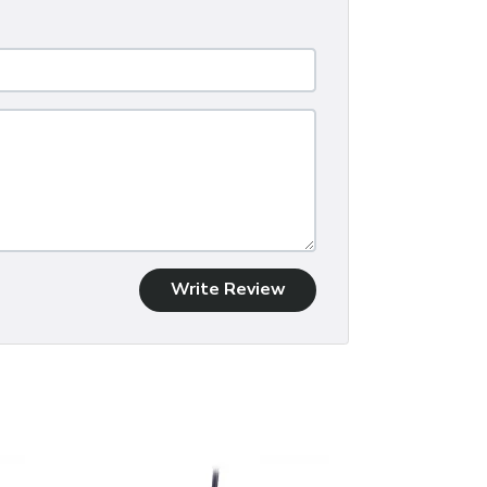
Write Review