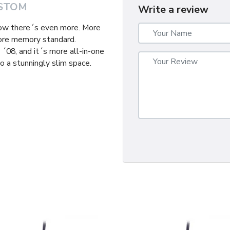
STOM
Write a review
now there´s even more. More
ore memory standard.
´08, and it´s more all-in-one
o a stunningly slim space.