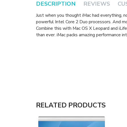
DESCRIPTION
REVIEWS
CU
Just when you thought iMac had everything, 
powerful Intel Core 2 Duo processors. And m
Combine this with Mac OS X Leopard and iLife 
than ever. iMac packs amazing performance int
RELATED PRODUCTS