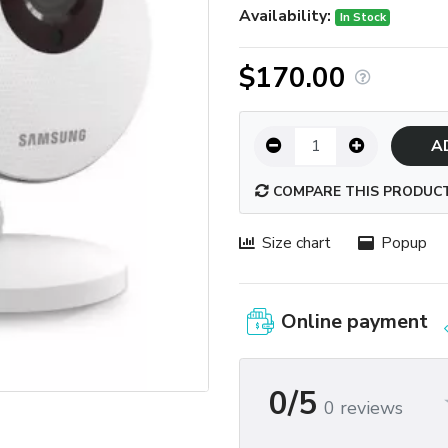
Availability:
In Stock
$170.00
A
COMPARE THIS PRODUC
Size chart
Popup
Online payment
0/5
0 reviews