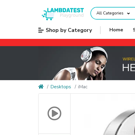
All Categories
Shop by Category
Home
Desktops
iMac