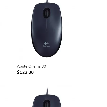
Apple Cinema 30"
$122.00