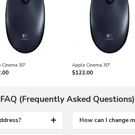
 Cinema 30"
Apple Cinema 30"
.00
$122.00
FAQ (Frequently Asked Questions)
address?
How can I change m