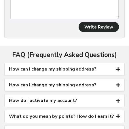
Write Review
FAQ (Frequently Asked Questions)
How can I change my shipping address?
How can I change my shipping address?
How do I activate my account?
What do you mean by points? How do I earn it?