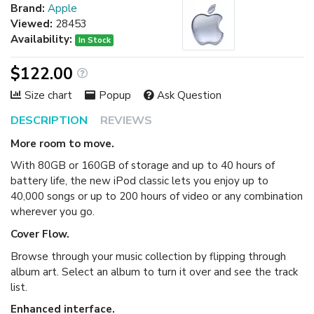
Brand:
Apple
Viewed:
28453
Availability:
In Stock
$122.00
Size chart
Popup
Ask Question
DESCRIPTION
REVIEWS
More room to move.
With 80GB or 160GB of storage and up to 40 hours of
battery life, the new iPod classic lets you enjoy up to
40,000 songs or up to 200 hours of video or any combination
wherever you go.
Cover Flow.
Browse through your music collection by flipping through
album art. Select an album to turn it over and see the track
list.
Enhanced interface.