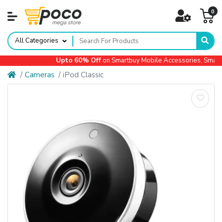
0
All Categories
Upto 60% Off
on Smartbuy Mobile Accessories, Small A
Cameras
iPod Classic