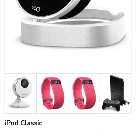
iPod Classic