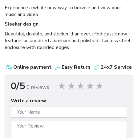
Experience a whole new way to browse and view your
music and video.
Sleeker design.
Beautiful, durable, and sleeker than ever, iPod classic now
features an anodized aluminum and polished stainless steel
enclosure with rounded edges.
Online payment
Easy Return
24x7 Service
0/5
0 reviews
Write a review