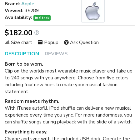
Brand:
Apple
Viewed:
35289
Availability:
In Stock
$182.00
Size chart
Popup
Ask Question
DESCRIPTION
REVIEWS
Born to be worn.
Clip on the worlds most wearable music player and take up
to 240 songs with you anywhere. Choose from five colors
including four new hues to make your musical fashion
statement.
Random meets rhythm.
With iTunes autofill, iPod shuffle can deliver a new musical
experience every time you sync. For more randomness, you
can shuffle songs during playback with the slide of a switch.
Everything is easy.
Charge and sync with the included USB dock. Operate the