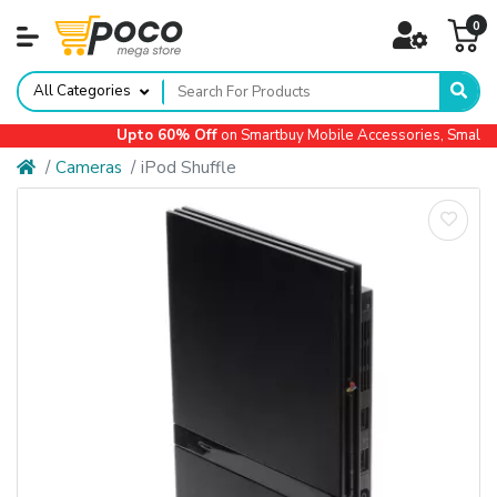
0
All Categories
Upto 60% Off
on Smartbuy Mobile Accessories, Small Ap
Cameras
iPod Shuffle