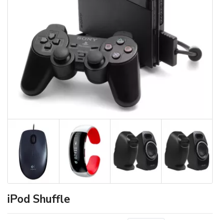
iPod Shuffle