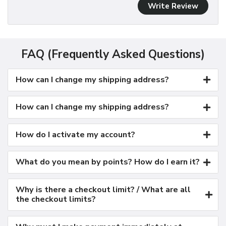
Write Review
FAQ (Frequently Asked Questions)
How can I change my shipping address?
How can I change my shipping address?
How do I activate my account?
What do you mean by points? How do I earn it?
Why is there a checkout limit? / What are all
the checkout limits?