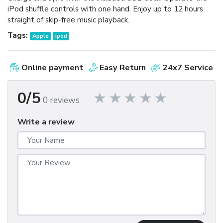
iPod shuffle controls with one hand. Enjoy up to 12 hours
straight of skip-free music playback.
Tags:
Apple
ipod
Online payment
Easy Return
24x7 Service
0/5
0 reviews
Write a review