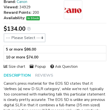
Brand:
Canon
Viewed:
34929
Reward Points:
200
Availability:
In Stock
$134.00
Size
5 or more $86.00
10 or more $74.00
Size chart
Popup
Ask Question
DESCRIPTION
REVIEWS
Canon's press material for the EOS 5D states that it
'defines (a) new D-SLR category', while we're not typically
too concerned with marketing talk this particular statement
is clearly pretty accurate. The EOS 5D is unlike any previous
digital SLR in that it combines a full-frame (35 mm sized)