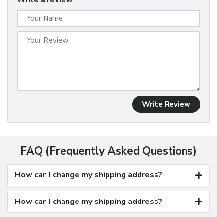
Write a review
Write Review
FAQ (Frequently Asked Questions)
How can I change my shipping address?
How can I change my shipping address?