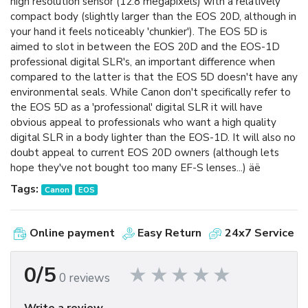
high resolution sensor (12.8 megapixels) with a relatively
compact body (slightly larger than the EOS 20D, although in
your hand it feels noticeably 'chunkier'). The EOS 5D is
aimed to slot in between the EOS 20D and the EOS-1D
professional digital SLR's, an important difference when
compared to the latter is that the EOS 5D doesn't have any
environmental seals. While Canon don't specifically refer to
the EOS 5D as a 'professional' digital SLR it will have
obvious appeal to professionals who want a high quality
digital SLR in a body lighter than the EOS-1D. It will also no
doubt appeal to current EOS 20D owners (although lets
hope they've not bought too many EF-S lenses...) äë
Tags:
Canon
EOS
Online payment
Easy Return
24x7 Service
0/5
0 reviews