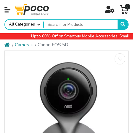
0
All Categories
Upto 60% Off
on Smartbuy Mobile Accessories, Small Ap
Cameras
Canon EOS 5D