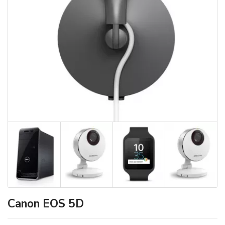
Canon EOS 5D