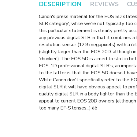
DESCRIPTION
REVIEWS
CU
Canon's press material for the EOS 5D states 
SLR category', while we're not typically too 
this particular statement is clearly pretty ac
any previous digital SLR in that it combines a
resolution sensor (12.8 megapixels) with a r
(slightly larger than the EOS 20D, although in
'chunkier'). The EOS 5D is aimed to slot in 
EOS-1D professional digital SLR's, an impor
to the latter is that the EOS 5D doesn't have
While Canon don't specifically refer to the EO
digital SLR it will have obvious appeal to pr
quality digital SLR in a body lighter than the
appeal to current EOS 20D owners (although 
too many EF-S lenses...) äë