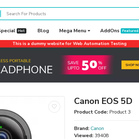
Special
Blog
Mega Menu
AddOns
Hot
Featured
This is a dummy website for Web Automation Testing
Canon EOS 5D
Product Code:
Product 3
Brand:
Canon
Viewed:
39408