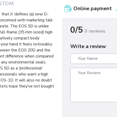
STOM
Online payment
that it 'defines (a) new D-
concerned with marketing talk
curate. The EOS 5D is unlike
0/5
0 reviews
 full-frame (35 mm sized) high
elatively compact body
 your hand it feels noticeably
Write a review
between the EOS 20D and the
tant difference when compared
 any environmental seals.
S 5D as a 'professional'
ofessionals who want a high
 EOS-1D. It will also no doubt
lets hope they've not bought