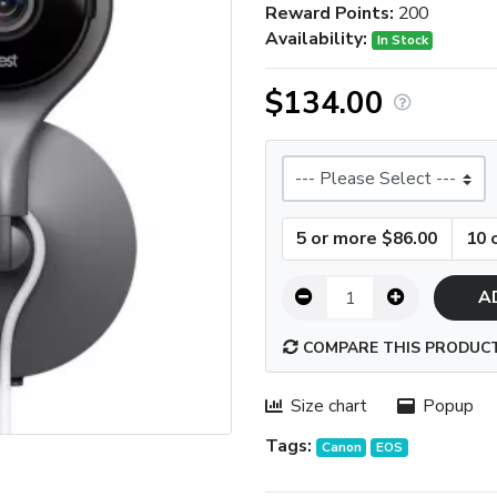
Reward Points:
200
Availability:
In Stock
$134.00
Size
5 or more $86.00
10 
A
COMPARE THIS PRODUC
Size chart
Popup
Tags:
Canon
EOS