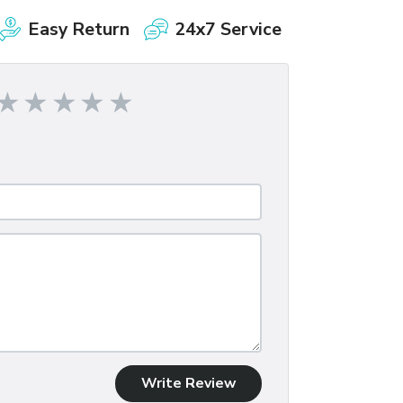
Easy Return
24x7 Service
Write Review