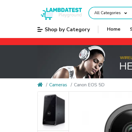
All Categories
Shop by Category
Home
Cameras
Canon EOS 5D