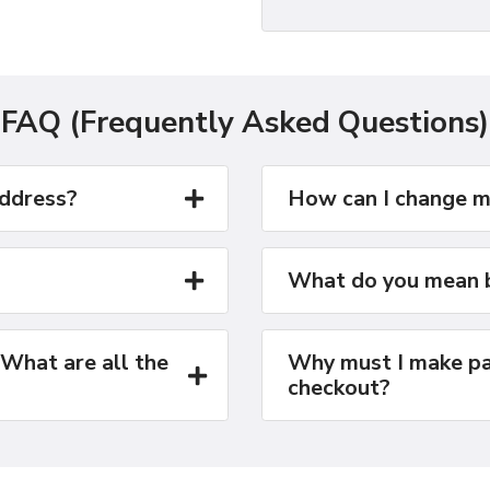
FAQ (Frequently Asked Questions)
address?
How can I change m
What do you mean b
 What are all the
Why must I make pa
checkout?