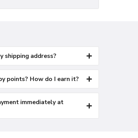
y shipping address?
y points? How do I earn it?
yment immediately at