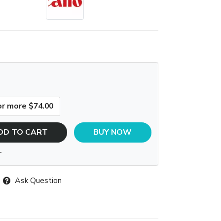
or more $74.00
DD TO CART
BUY NOW
T
Ask Question