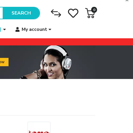
0
SEARCH
My account