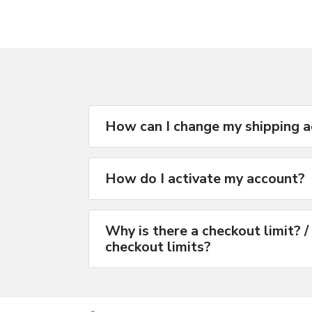
How can I change my shipping 
How do I activate my account?
Why is there a checkout limit? /
checkout limits?