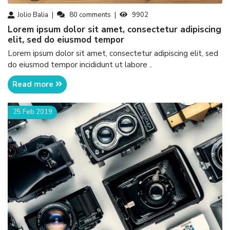
Jolio Balia
80
comments
9902
Lorem ipsum dolor sit amet, consectetur adipiscing
elit, sed do eiusmod tempor
Lorem ipsum dolor sit amet, consectetur adipiscing elit, sed
do eiusmod tempor incididunt ut labore ..
Read more
25 Feb 2019