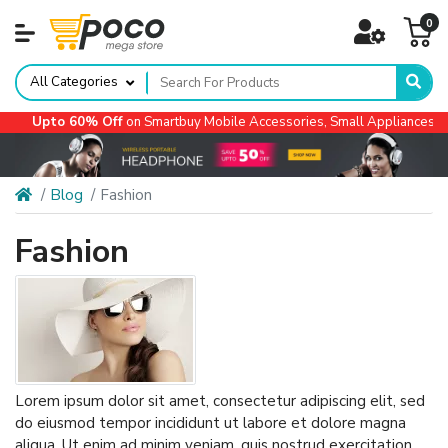
0
All Categories
 Off
on Smartbuy Mobile Accessories, Small Appliances, Automotive Acc
Blog
Fashion
Fashion
Lorem ipsum dolor sit amet, consectetur adipiscing elit, sed
do eiusmod tempor incididunt ut labore et dolore magna
aliqua. Ut enim ad minim veniam, quis nostrud exercitation