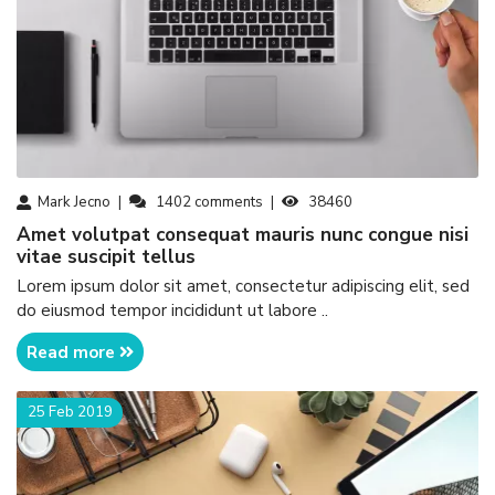
Mark Jecno
1402
comments
38460
amet volutpat consequat mauris nunc congue nisi
vitae suscipit tellus
Lorem ipsum dolor sit amet, consectetur adipiscing elit, sed
do eiusmod tempor incididunt ut labore ..
Read more
25 Feb 2019