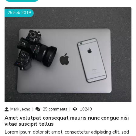
25 Feb 2019
Mark Jecno
25
comments
10249
amet volutpat consequat mauris nunc congue nisi
vitae suscipit tellus
Lorem ipsum dolor sit amet, consectetur adipiscing elit, sed