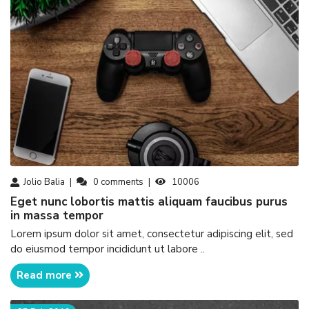
Jolio Balia
0
comments
10006
eget nunc lobortis mattis aliquam faucibus purus
in massa tempor
Lorem ipsum dolor sit amet, consectetur adipiscing elit, sed
do eiusmod tempor incididunt ut labore ..
Read more