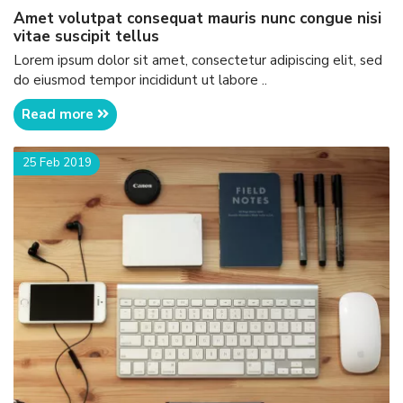
amet volutpat consequat mauris nunc congue nisi
vitae suscipit tellus
Lorem ipsum dolor sit amet, consectetur adipiscing elit, sed
do eiusmod tempor incididunt ut labore ..
Read more
25 Feb 2019