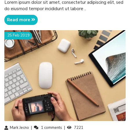
Lorem ipsum dolor sit amet, consectetur adipiscing elit, sed
do eiusmod tempor incididunt ut labore ..
Read more
25 Feb 2019
Mark Jecno
1
comments
7221