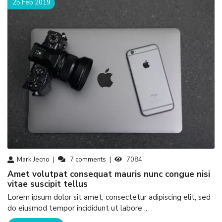
25 Feb 2019
Mark Jecno
7
comments
7084
amet volutpat consequat mauris nunc congue nisi
vitae suscipit tellus
Lorem ipsum dolor sit amet, consectetur adipiscing elit, sed
do eiusmod tempor incididunt ut labore ..