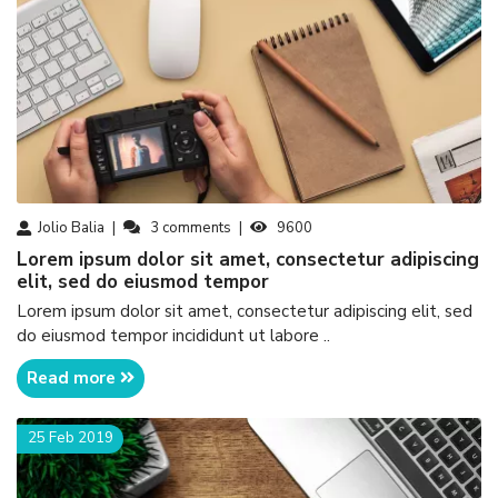
Jolio Balia
3
comments
9600
Lorem ipsum dolor sit amet, consectetur adipiscing
elit, sed do eiusmod tempor
Lorem ipsum dolor sit amet, consectetur adipiscing elit, sed
do eiusmod tempor incididunt ut labore ..
Read more
25 Feb 2019