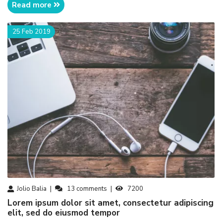
Read more
25 Feb 2019
Jolio Balia
13
comments
7200
Lorem ipsum dolor sit amet, consectetur adipiscing
elit, sed do eiusmod tempor