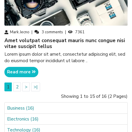
Mark Jecno
3
comments
7361
amet volutpat consequat mauris nunc congue nisi
vitae suscipit tellus
Lorem ipsum dolor sit amet, consectetur adipiscing elit, sed
do eiusmod tempor incididunt ut labore ..
Read more
1
2
>
>|
Showing 1 to 15 of 16 (2 Pages)
Business (16)
Electronics (16)
Technology (16)