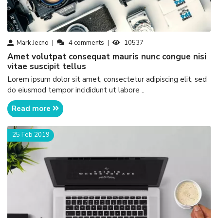
Mark Jecno
4
comments
10537
amet volutpat consequat mauris nunc congue nisi
vitae suscipit tellus
Lorem ipsum dolor sit amet, consectetur adipiscing elit, sed
do eiusmod tempor incididunt ut labore ..
Read more
25 Feb 2019