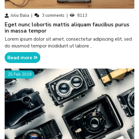
Jolio Balia
3
comments
8113
eget nunc lobortis mattis aliquam faucibus purus
in massa tempor
Lorem ipsum dolor sit amet, consectetur adipiscing elit, sed
do eiusmod tempor incididunt ut labore ..
Read more
25 Feb 2019