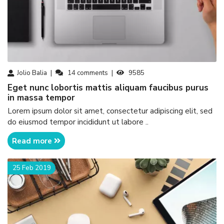
Jolio Balia
14
comments
9585
eget nunc lobortis mattis aliquam faucibus purus
in massa tempor
Lorem ipsum dolor sit amet, consectetur adipiscing elit, sed
do eiusmod tempor incididunt ut labore ..
Read more
25 Feb 2019