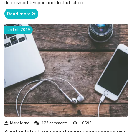
do eiusmod tempor incididunt ut labore ..
Read more
25 Feb 2019
Mark Jecno
127
comments
10593
amet volutpat consequat mauris nunc congue nisi