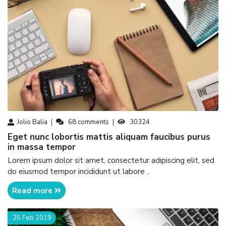
Jolio Balia
68
comments
30324
eget nunc lobortis mattis aliquam faucibus purus
in massa tempor
Lorem ipsum dolor sit amet, consectetur adipiscing elit, sed
do eiusmod tempor incididunt ut labore ..
Read more
25 Feb 2019