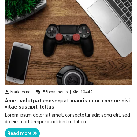
Mark Jecno
58
comments
10442
amet volutpat consequat mauris nunc congue nisi
vitae suscipit tellus
Lorem ipsum dolor sit amet, consectetur adipiscing elit, sed
do eiusmod tempor incididunt ut labore ..
Read more