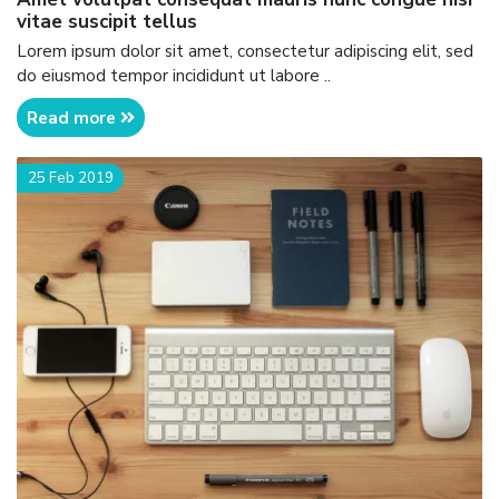
vitae suscipit tellus
Lorem ipsum dolor sit amet, consectetur adipiscing elit, sed
do eiusmod tempor incididunt ut labore ..
Read more
25 Feb 2019