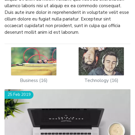
ullamco laboris nisi ut aliquip ex ea commodo consequat.
Duis aute irure dolor in reprehenderit in voluptate velit esse
cillum dolore eu fugiat nulla pariatur. Excepteur sint
occaecat cupidatat non proident, sunt in culpa qui officia
deserunt mollit anim id est laborum.
Business (16)
Technology (16)
25 Feb 2019