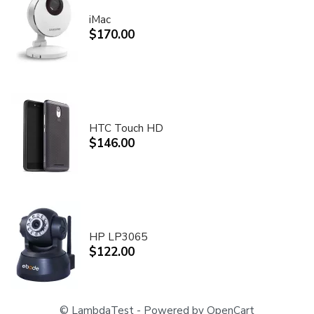
iMac
$170.00
HTC Touch HD
$146.00
HP LP3065
$122.00
© LambdaTest - Powered by OpenCart