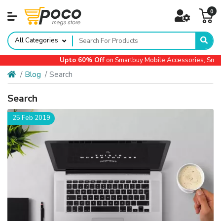
0
All Categories
Upto 60% Off
on Smartbuy Mobile Accessories, Small
Blog
Search
Search
25 Feb 2019