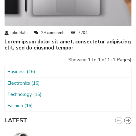
Jolio Balia
29
comments
7204
Lorem ipsum dolor sit amet, consectetur adipiscing
elit, sed do eiusmod tempor
Showing 1 to 1 of 1 (1 Pages)
Business (16)
Electronics (16)
Technology (16)
Fashion (16)
LATEST