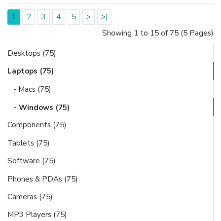
1
2
3
4
5
>
>|
Showing 1 to 15 of 75 (5 Pages)
Desktops (75)
Laptops (75)
- Macs (75)
- Windows (75)
Components (75)
Tablets (75)
Software (75)
Phones & PDAs (75)
Cameras (75)
MP3 Players (75)