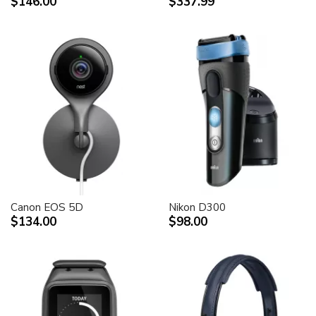
$146.00
$337.99
Canon EOS 5D
Nikon D300
$134.00
$98.00