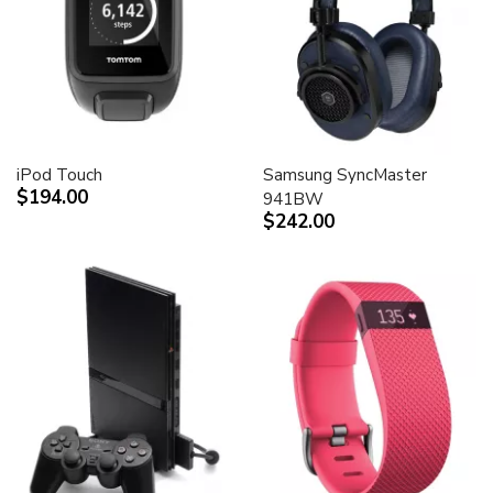
iPod Touch
Samsung SyncMaster
$194.00
941BW
$242.00