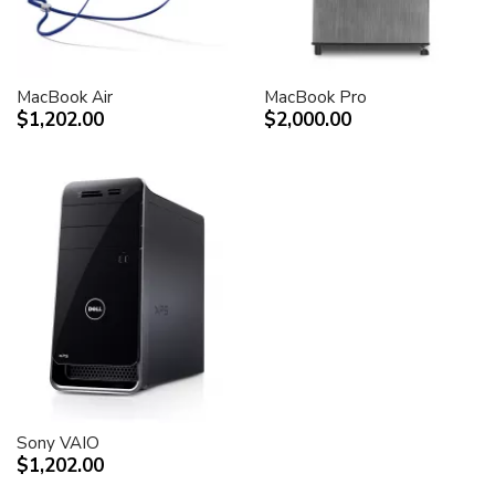
MacBook Air
MacBook Pro
$1,202.00
$2,000.00
Sony VAIO
$1,202.00