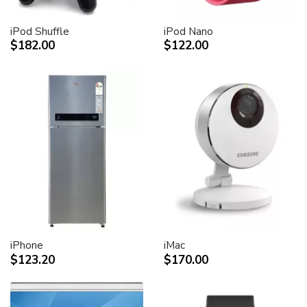
iPod Shuffle
iPod Nano
$182.00
$122.00
iPhone
iMac
$123.20
$170.00