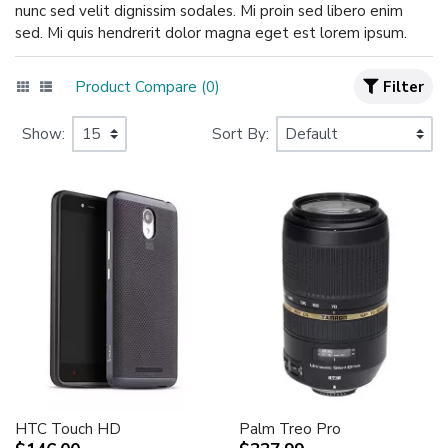
nunc sed velit dignissim sodales. Mi proin sed libero enim
sed. Mi quis hendrerit dolor magna eget est lorem ipsum.
Product Compare (0)
Filter
Show:
Sort By:
HTC Touch HD
Palm Treo Pro