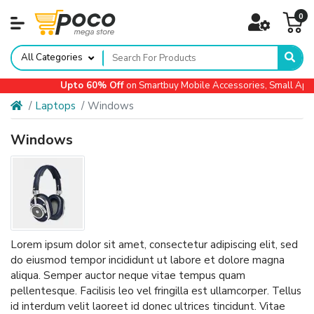
0
All Categories
Upto 60% Off
on Smartbuy Mobile Accessories, Small Applian
Laptops
Windows
Windows
Lorem ipsum dolor sit amet, consectetur adipiscing elit, sed
do eiusmod tempor incididunt ut labore et dolore magna
aliqua. Semper auctor neque vitae tempus quam
pellentesque. Facilisis leo vel fringilla est ullamcorper. Tellus
id interdum velit laoreet id donec ultrices tincidunt. Vitae