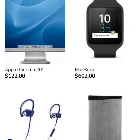
Apple Cinema 30"
MacBook
$122.00
$602.00