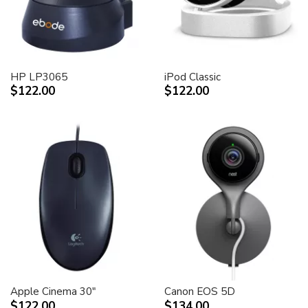
HP LP3065
iPod Classic
$122.00
$122.00
Apple Cinema 30"
Canon EOS 5D
$122.00
$134.00