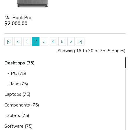
MacBook Pro
$2,000.00
|<
<
1
2
3
4
5
>
>|
Showing 16 to 30 of 75 (5 Pages)
Desktops (75)
- PC (75)
- Mac (75)
Laptops (75)
Components (75)
Tablets (75)
Software (75)