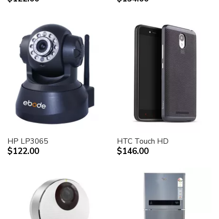
HP LP3065
HTC Touch HD
$122.00
$146.00