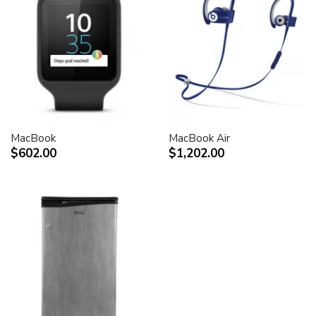
MacBook
MacBook Air
$602.00
$1,202.00