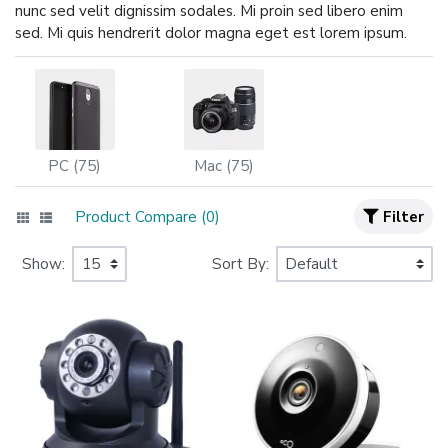
nunc sed velit dignissim sodales. Mi proin sed libero enim
sed. Mi quis hendrerit dolor magna eget est lorem ipsum.
PC (75)
Mac (75)
Product Compare (0)
Filter
Show:
Sort By: