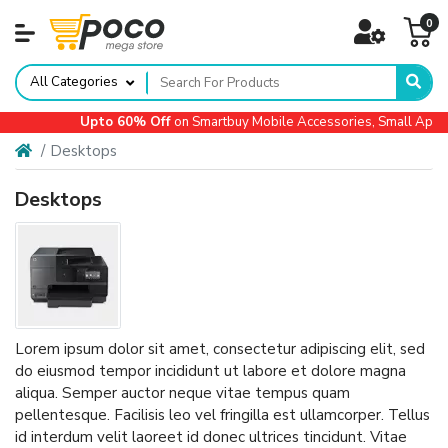
0
All Categories
Upto 60% Off
on Smartbuy Mobile Accessories, Small Applian
Desktops
Desktops
Lorem ipsum dolor sit amet, consectetur adipiscing elit, sed
do eiusmod tempor incididunt ut labore et dolore magna
aliqua. Semper auctor neque vitae tempus quam
pellentesque. Facilisis leo vel fringilla est ullamcorper. Tellus
id interdum velit laoreet id donec ultrices tincidunt. Vitae