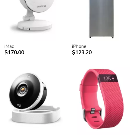
iMac
iPhone
$170.00
$123.20