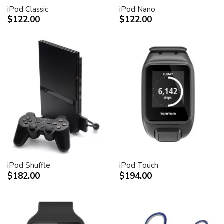
iPod Classic
iPod Nano
$122.00
$122.00
iPod Shuffle
iPod Touch
$182.00
$194.00