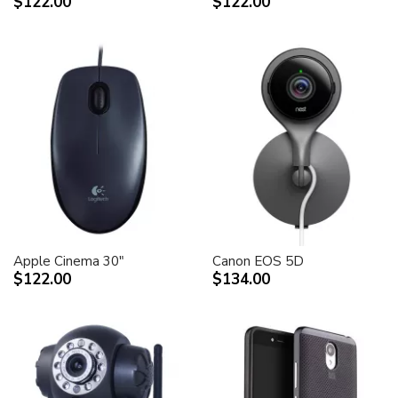
$122.00
$122.00
Apple Cinema 30"
Canon EOS 5D
$122.00
$134.00