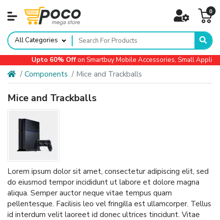
0
All Categories
Upto 60% Off
on Smartbuy Mobile Accessories, Small Appliances
Components
Mice and Trackballs
Mice and Trackballs
Lorem ipsum dolor sit amet, consectetur adipiscing elit, sed
do eiusmod tempor incididunt ut labore et dolore magna
aliqua. Semper auctor neque vitae tempus quam
pellentesque. Facilisis leo vel fringilla est ullamcorper. Tellus
id interdum velit laoreet id donec ultrices tincidunt. Vitae