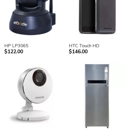
HP LP3065
HTC Touch HD
$122.00
$146.00