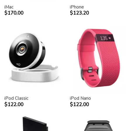
iMac
iPhone
$170.00
$123.20
iPod Classic
iPod Nano
$122.00
$122.00