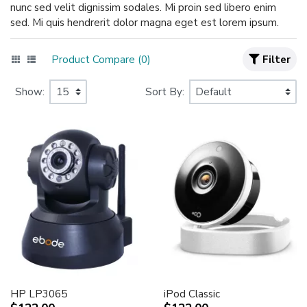
nunc sed velit dignissim sodales. Mi proin sed libero enim
sed. Mi quis hendrerit dolor magna eget est lorem ipsum.
Product Compare (0)
Filter
Show:
Sort By:
HP LP3065
iPod Classic