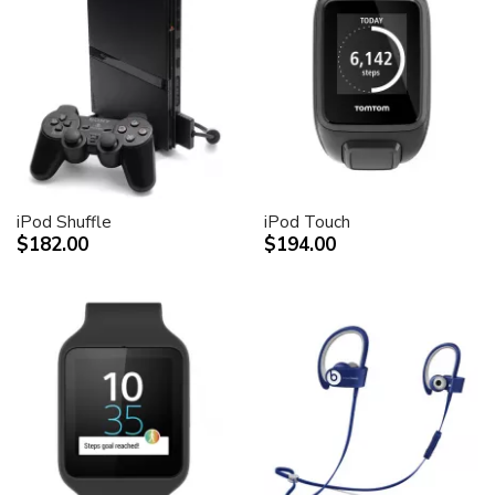
iPod Shuffle
iPod Touch
$182.00
$194.00