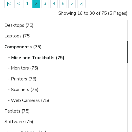
|<
<
1
2
3
4
5
>
>|
Showing 16 to 30 of 75 (5 Pages)
Desktops (75)
Laptops (75)
Components (75)
- Mice and Trackballs (75)
- Monitors (75)
- Printers (75)
- Scanners (75)
- Web Cameras (75)
Tablets (75)
Software (75)