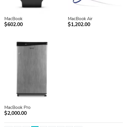
MacBook
MacBook Air
$602.00
$1,202.00
MacBook Pro
$2,000.00