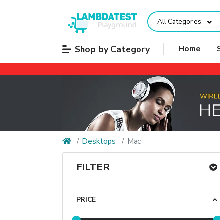
All Categories
Shop by Category
Home
Desktops
Mac
FILTER
PRICE