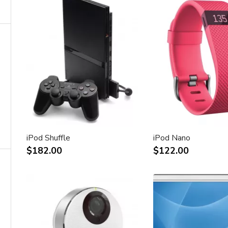
iPod Shuffle
iPod Nano
$182.00
$122.00