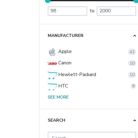
to
MANUFACTURER
Apple
42
Canon
10
Hewlett-Packard
10
HTC
8
Nikon
SEE MORE
2
Palm
2
Sony
SEARCH
1