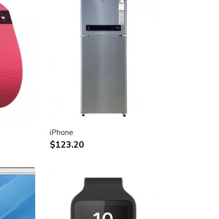
iPhone
$123.20