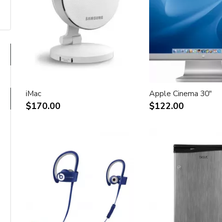
iMac
Apple Cinema 30"
$170.00
$122.00