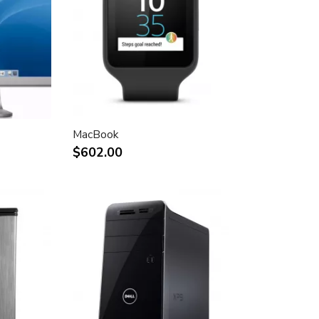
MacBook
$602.00