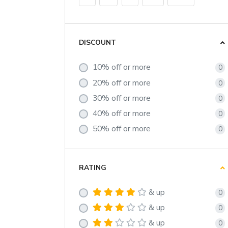
DISCOUNT
10% off or more
0
20% off or more
0
30% off or more
0
40% off or more
0
50% off or more
0
RATING
& up
0
& up
0
& up
0