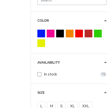
COLOR
AVAILABILITY
In stock
75
SIZE
L
M
S
XL
XXL