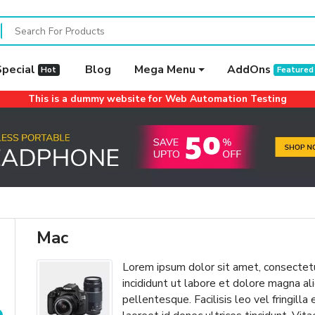
Special
Blog
Mega Menu
AddOns
Hot
Featured
This is a dummy website for Web Automation Testing
Mac
Lorem ipsum dolor sit amet, consectetu
incididunt ut labore et dolore magna 
pellentesque. Facilisis leo vel fringilla