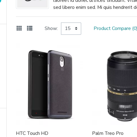
laoreet id donec ultrices tincidunt. Vit
sed libero enim sed. Mi quis hendrerit
Show:
Product Compare (0
HTC Touch HD
Palm Treo Pro