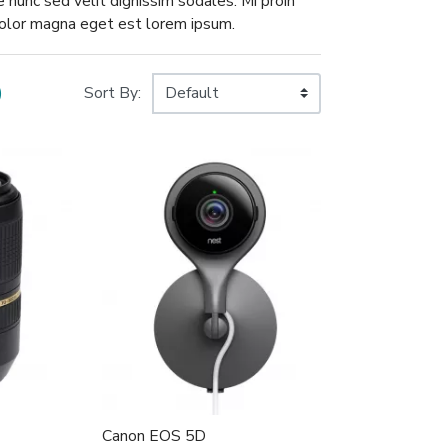
ae nunc sed velit dignissim sodales. Mi proin
 dolor magna eget est lorem ipsum.
)
Sort By:
Canon EOS 5D