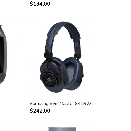
$134.00
Samsung SyncMaster 941BW
$242.00