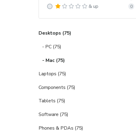
& up
0
Desktops (75)
- PC (75)
- Mac (75)
Laptops (75)
Components (75)
Tablets (75)
Software (75)
Phones & PDAs (75)