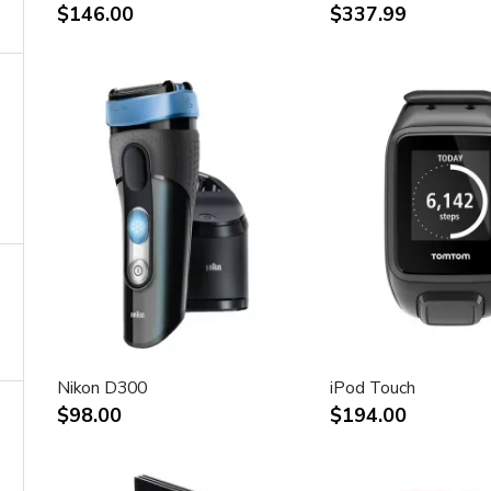
$146.00
$337.99
Nikon D300
iPod Touch
$98.00
$194.00