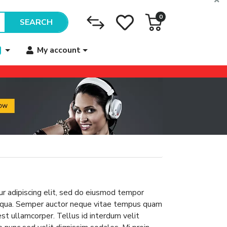
0
SEARCH
My account
r adipiscing elit, sed do eiusmod tempor
aliqua. Semper auctor neque vitae tempus quam
 est ullamcorper. Tellus id interdum velit