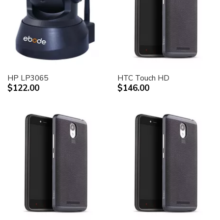
HP LP3065
HTC Touch HD
$122.00
$146.00