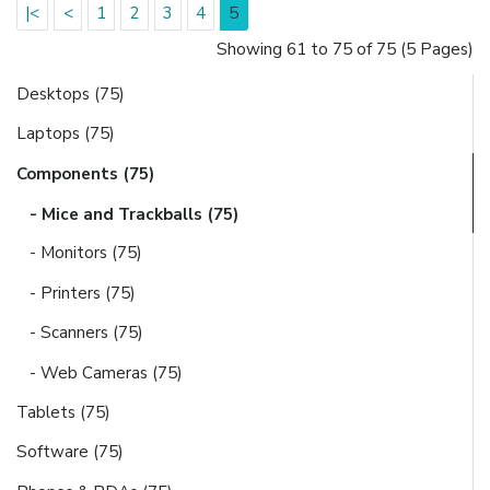
|<
<
1
2
3
4
5
Showing 61 to 75 of 75 (5 Pages)
Desktops (75)
Laptops (75)
Components (75)
- Mice and Trackballs (75)
- Monitors (75)
- Printers (75)
- Scanners (75)
- Web Cameras (75)
Tablets (75)
Software (75)