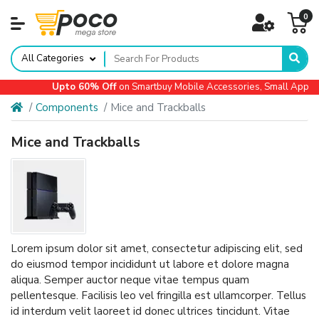
0
All Categories
Upto 60% Off
on Smartbuy Mobile Accessories, Small Appliance
Components
Mice and Trackballs
Mice and Trackballs
Lorem ipsum dolor sit amet, consectetur adipiscing elit, sed
do eiusmod tempor incididunt ut labore et dolore magna
aliqua. Semper auctor neque vitae tempus quam
pellentesque. Facilisis leo vel fringilla est ullamcorper. Tellus
id interdum velit laoreet id donec ultrices tincidunt. Vitae