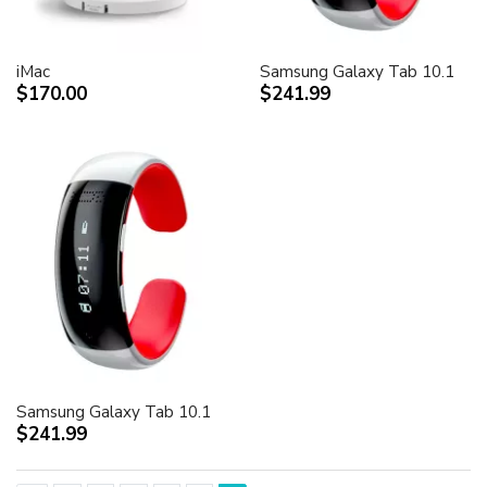
iMac
Samsung Galaxy Tab 10.1
$170.00
$241.99
Samsung Galaxy Tab 10.1
$241.99