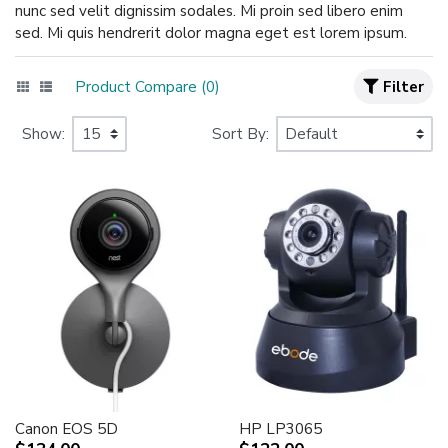
nunc sed velit dignissim sodales. Mi proin sed libero enim
sed. Mi quis hendrerit dolor magna eget est lorem ipsum.
Product Compare (0)
Filter
Show:
Sort By:
Canon EOS 5D
HP LP3065