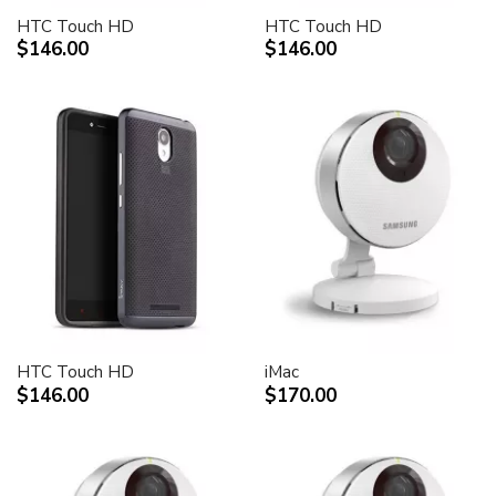
HTC Touch HD
HTC Touch HD
$146.00
$146.00
HTC Touch HD
iMac
$146.00
$170.00