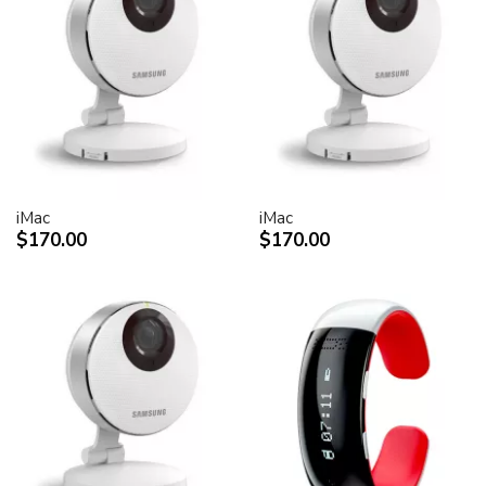
iMac
iMac
$170.00
$170.00