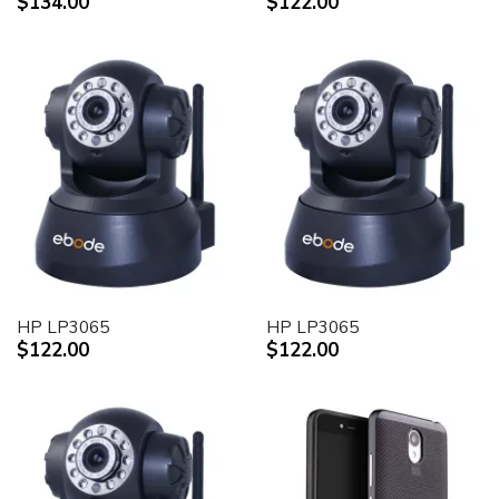
$134.00
$122.00
HP LP3065
HP LP3065
$122.00
$122.00