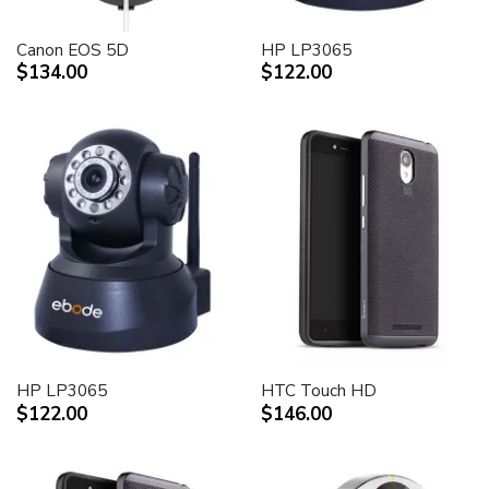
Canon EOS 5D
HP LP3065
$134.00
$122.00
HP LP3065
HTC Touch HD
$122.00
$146.00