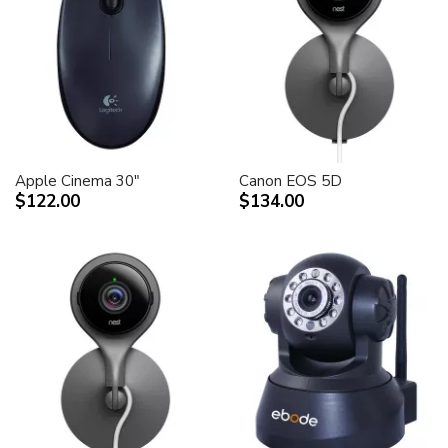
Apple Cinema 30"
Canon EOS 5D
$122.00
$134.00