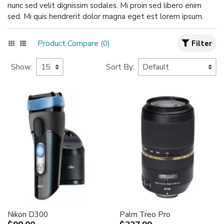
nunc sed velit dignissim sodales. Mi proin sed libero enim
sed. Mi quis hendrerit dolor magna eget est lorem ipsum.
Product Compare (0)
Filter
Show:
Sort By:
Nikon D300
Palm Treo Pro