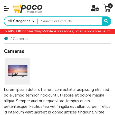
0
All Categories
 60% Off
on Smartbuy Mobile Accessories, Small Appliances, Automotiv
Cameras
Cameras
Lorem ipsum dolor sit amet, consectetur adipiscing elit, sed
do eiusmod tempor incididunt ut labore et dolore magna
aliqua. Semper auctor neque vitae tempus quam
pellentesque. Facilisis leo vel fringilla est ullamcorper. Tellus
id interdum velit laoreet id donec ultrices tincidunt. Vitae