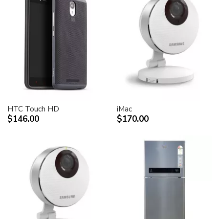
HTC Touch HD
iMac
$146.00
$170.00