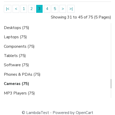
|<
<
1
2
3
4
5
>
>|
Showing 31 to 45 of 75 (5 Pages)
Desktops (75)
Laptops (75)
Components (75)
Tablets (75)
Software (75)
Phones & PDAs (75)
Cameras (75)
MP3 Players (75)
© LambdaTest - Powered by OpenCart