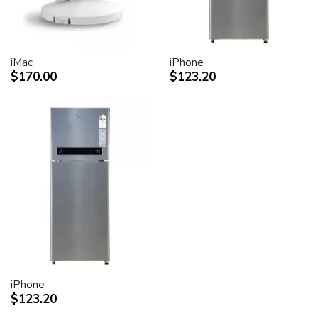
iMac
iPhone
$170.00
$123.20
iPhone
$123.20