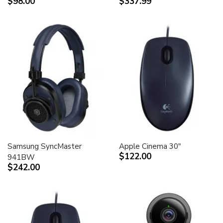
$98.00
$337.99
Samsung SyncMaster
Apple Cinema 30"
$122.00
941BW
$242.00