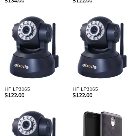
$134.00
$122.00
HP LP3065
HP LP3065
$122.00
$122.00