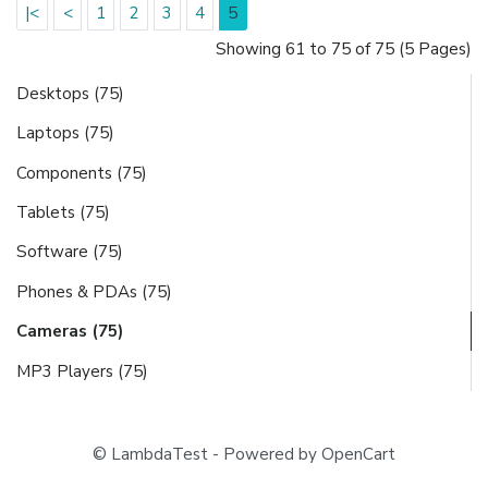
|<
<
1
2
3
4
5
Showing 61 to 75 of 75 (5 Pages)
Desktops (75)
Laptops (75)
Components (75)
Tablets (75)
Software (75)
Phones & PDAs (75)
Cameras (75)
MP3 Players (75)
© LambdaTest - Powered by OpenCart