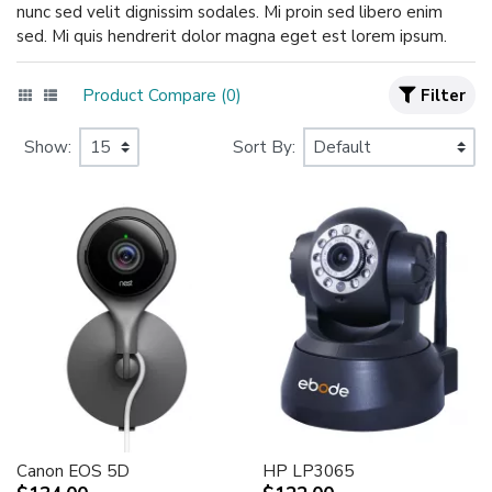
nunc sed velit dignissim sodales. Mi proin sed libero enim
sed. Mi quis hendrerit dolor magna eget est lorem ipsum.
Product Compare (0)
Filter
Show:
Sort By:
Canon EOS 5D
HP LP3065