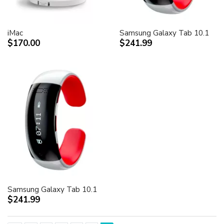
iMac
Samsung Galaxy Tab 10.1
$170.00
$241.99
Samsung Galaxy Tab 10.1
$241.99