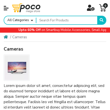
0
All Categories
Upto 60% Off
on Smartbuy Mobile Accessories, Small Applianc
Cameras
Cameras
Lorem ipsum dolor sit amet, consectetur adipiscing elit, sed
do eiusmod tempor incididunt ut labore et dolore magna
aliqua. Semper auctor neque vitae tempus quam
pellentesque. Facilisis leo vel fringilla est ullamcorper. Tellus
id interdum velit laoreet id donec ultrices tincidunt. Vitae