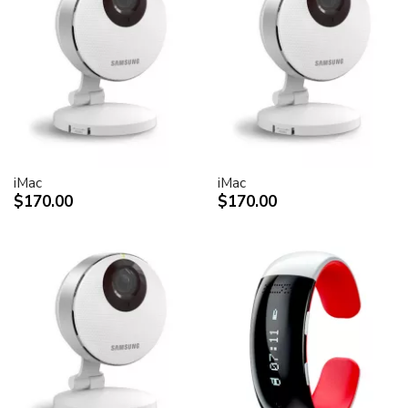
iMac
iMac
$170.00
$170.00