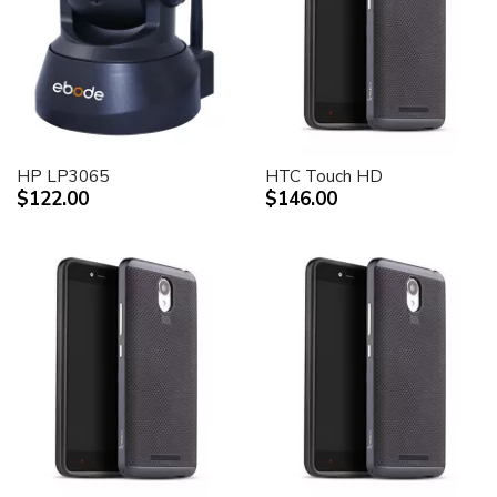
HP LP3065
HTC Touch HD
$122.00
$146.00