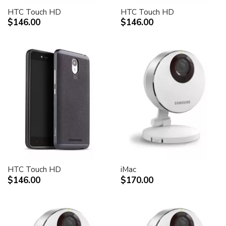
HTC Touch HD
HTC Touch HD
$146.00
$146.00
HTC Touch HD
iMac
$146.00
$170.00