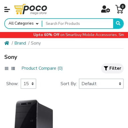
0
All Categories
Upto 60% Off
on Smartbuy Mobile Accessories, Small
Brand
Sony
Sony
Product Compare (0)
Filter
Show:
Sort By: