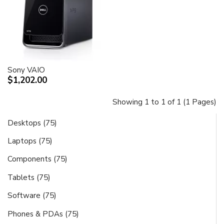
Sony VAIO
$1,202.00
Showing 1 to 1 of 1 (1 Pages)
Desktops (75)
Laptops (75)
Components (75)
Tablets (75)
Software (75)
Phones & PDAs (75)