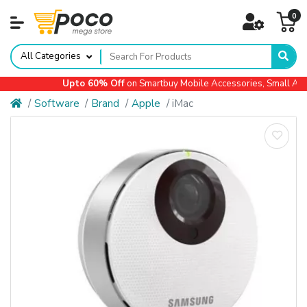
0
All Categories
Upto 60% Off
on Smartbuy Mobile Accessories, Small Applia
Software
Brand
Apple
iMac