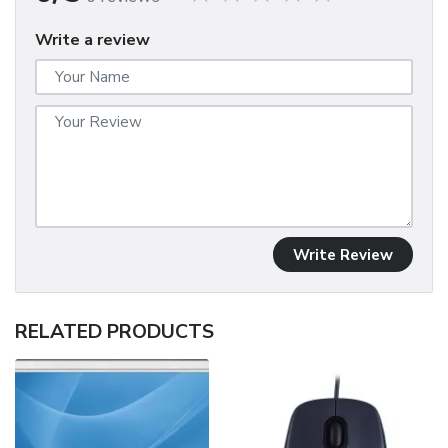
Write a review
Write Review
RELATED PRODUCTS