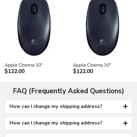
Apple Cinema 30"
Apple Cinema 30"
$122.00
$122.00
FAQ (Frequently Asked Questions)
How can I change my shipping address?
How can I change my shipping address?