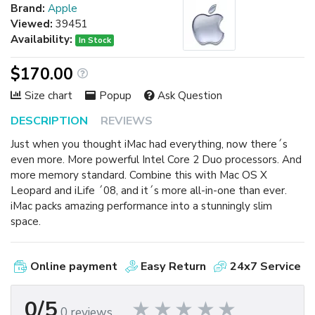
Brand:
Apple
Viewed:
39451
Availability:
In Stock
$170.00
Size chart
Popup
Ask Question
DESCRIPTION
REVIEWS
Just when you thought iMac had everything, now there´s
even more. More powerful Intel Core 2 Duo processors. And
more memory standard. Combine this with Mac OS X
Leopard and iLife ´08, and it´s more all-in-one than ever.
iMac packs amazing performance into a stunningly slim
space.
Online payment
Easy Return
24x7 Service
0/5
0 reviews