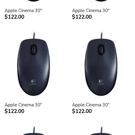
Apple Cinema 30"
Apple Cinema 30"
$122.00
$122.00
Apple Cinema 30"
Apple Cinema 30"
$122.00
$122.00