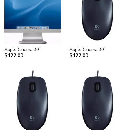
Apple Cinema 30"
Apple Cinema 30"
$122.00
$122.00