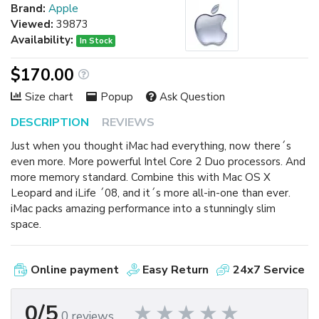
Brand:
Apple
Viewed:
39873
Availability:
In Stock
$170.00
Size chart
Popup
Ask Question
DESCRIPTION
REVIEWS
Just when you thought iMac had everything, now there´s
even more. More powerful Intel Core 2 Duo processors. And
more memory standard. Combine this with Mac OS X
Leopard and iLife ´08, and it´s more all-in-one than ever.
iMac packs amazing performance into a stunningly slim
space.
Online payment
Easy Return
24x7 Service
0/5
0 reviews