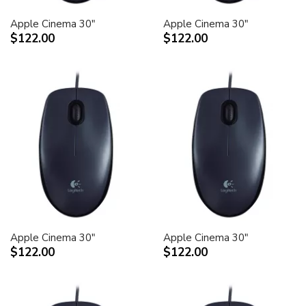
Apple Cinema 30"
Apple Cinema 30"
$122.00
$122.00
Apple Cinema 30"
Apple Cinema 30"
$122.00
$122.00