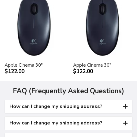
Apple Cinema 30"
Apple Cinema 30"
$122.00
$122.00
FAQ (Frequently Asked Questions)
How can I change my shipping address?
How can I change my shipping address?