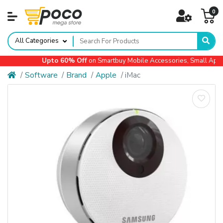
0
All Categories
Upto 60% Off
on Smartbuy Mobile Accessories, Small Applian
Software
Brand
Apple
iMac