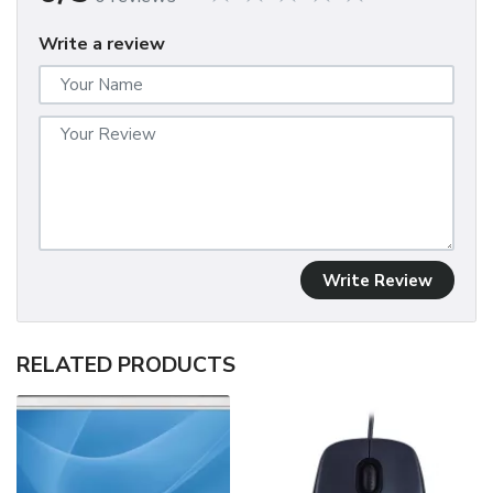
Write a review
Write Review
RELATED PRODUCTS