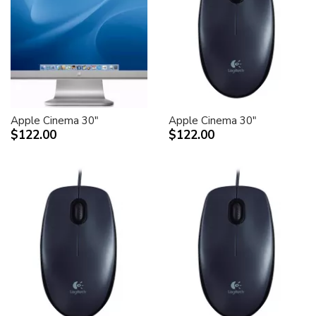
Apple Cinema 30"
Apple Cinema 30"
$122.00
$122.00