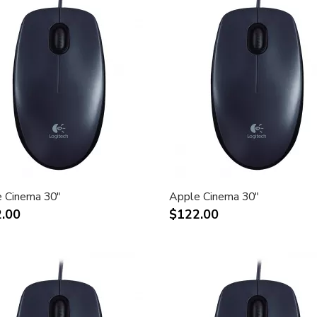
 Cinema 30"
Apple Cinema 30"
.00
$122.00