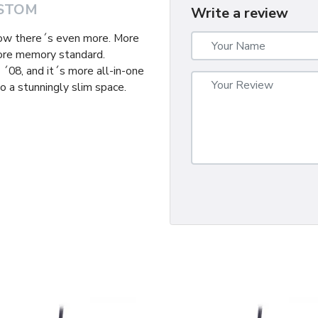
STOM
Write a review
now there´s even more. More
ore memory standard.
´08, and it´s more all-in-one
o a stunningly slim space.