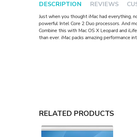
DESCRIPTION
REVIEWS
CU
Just when you thought iMac had everything, 
powerful Intel Core 2 Duo processors. And m
Combine this with Mac OS X Leopard and iLife 
than ever. iMac packs amazing performance int
RELATED PRODUCTS