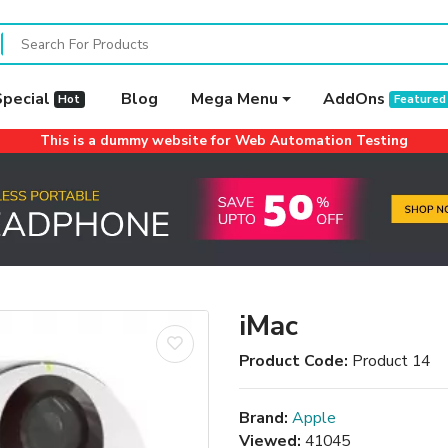
Special
Blog
Mega Menu
AddOns
Hot
Featured
This is a dummy website for Web Automation Testing
iMac
Product Code:
Product 14
Brand:
Apple
Viewed:
41045