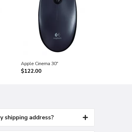
Apple Cinema 30"
$122.00
y shipping address?