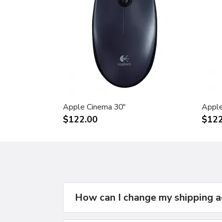
Apple Cinema 30"
Apple
$122.00
$122
How can I change my shipping 