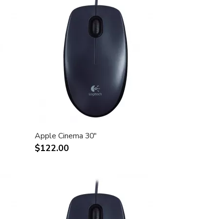
Apple Cinema 30"
$122.00