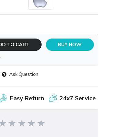
DD TO CART
BUY NOW
T
Ask Question
Easy Return
24x7 Service