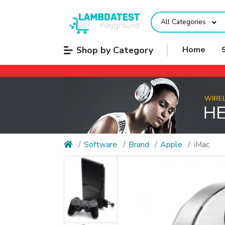
All Categories
Shop by Category
Home
Software
Brand
Apple
iMac