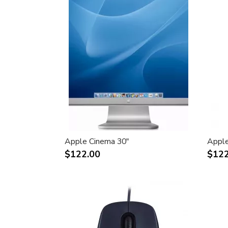
Apple Cinema 30"
Apple
$122.00
$122