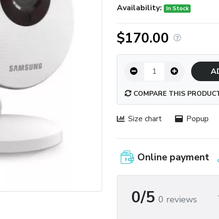
Availability:
In Stock
$170.00
A
COMPARE THIS PRODUC
Size chart
Popup
Online payment
0/5
0 reviews