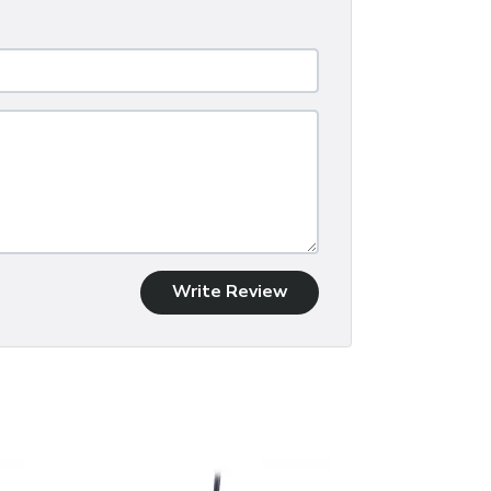
Write Review