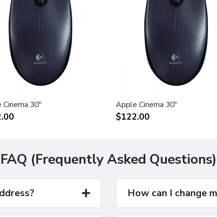
 Cinema 30"
Apple Cinema 30"
.00
$122.00
FAQ (Frequently Asked Questions)
address?
How can I change m