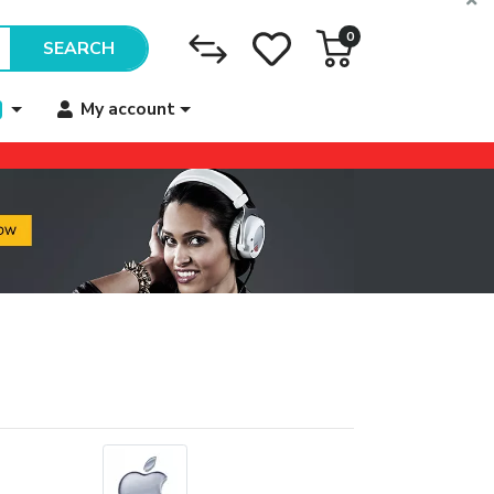
0
SEARCH
My account