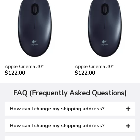
Apple Cinema 30"
Apple Cinema 30"
$122.00
$122.00
FAQ (Frequently Asked Questions)
How can I change my shipping address?
How can I change my shipping address?