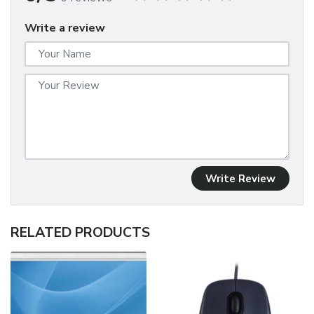
Write a review
Write Review
RELATED PRODUCTS