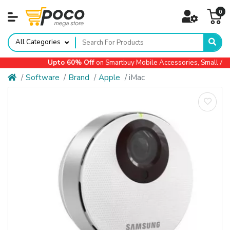
0
All Categories
Upto 60% Off
on Smartbuy Mobile Accessories, Small Appli
Software
Brand
Apple
iMac