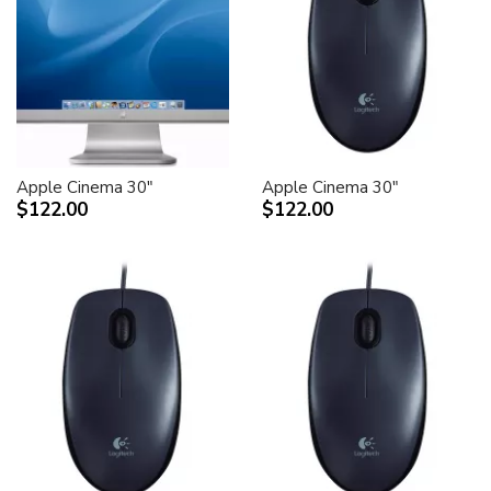
Apple Cinema 30"
Apple Cinema 30"
$122.00
$122.00