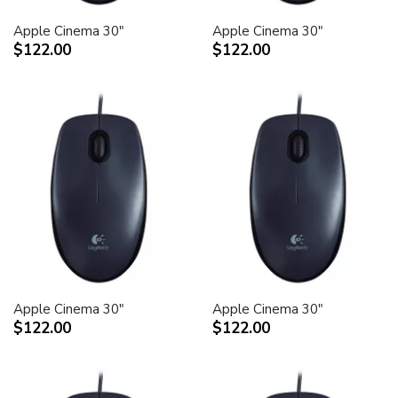
Apple Cinema 30"
Apple Cinema 30"
$122.00
$122.00
Apple Cinema 30"
Apple Cinema 30"
$122.00
$122.00