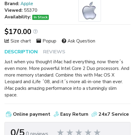
Brand:
Apple
Viewed:
55370
Availability:
In Stock
$170.00
Size chart
Popup
Ask Question
DESCRIPTION
REVIEWS
Just when you thought iMac had everything, now there´s
even more. More powerful Intel Core 2 Duo processors. And
more memory standard. Combine this with Mac OS X
Leopard and iLife ´08, and it´s more all-in-one than ever.
iMac packs amazing performance into a stunningly slim
space.
Online payment
Easy Return
24x7 Service
0/5
0 reviews