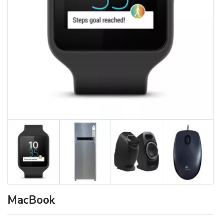
MacBook