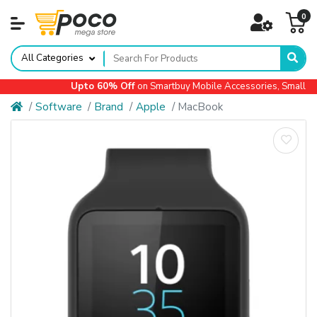
0
All Categories
Upto 60% Off
on Smartbuy Mobile Accessories, Small Ap
Software
Brand
Apple
MacBook