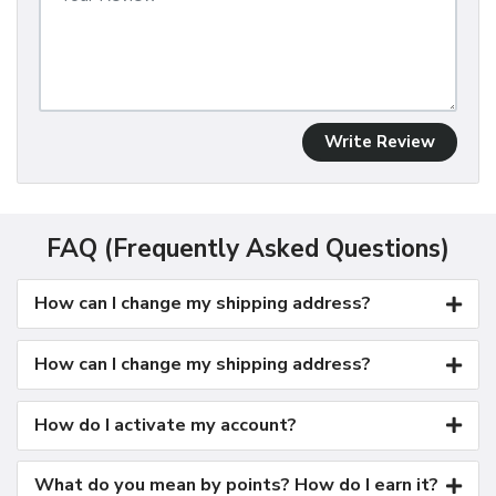
Write Review
FAQ (Frequently Asked Questions)
How can I change my shipping address?
How can I change my shipping address?
How do I activate my account?
What do you mean by points? How do I earn it?