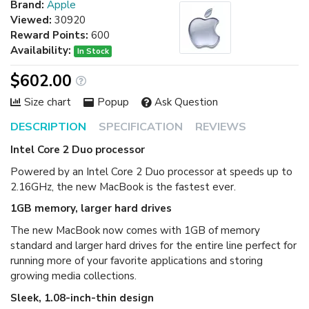
Brand:
Apple
Viewed:
30920
Reward Points:
600
Availability:
In Stock
$602.00
Size chart
Popup
Ask Question
DESCRIPTION
SPECIFICATION
REVIEWS
Intel Core 2 Duo processor
Powered by an Intel Core 2 Duo processor at speeds up to
2.16GHz, the new MacBook is the fastest ever.
1GB memory, larger hard drives
The new MacBook now comes with 1GB of memory
standard and larger hard drives for the entire line perfect for
running more of your favorite applications and storing
growing media collections.
Sleek, 1.08-inch-thin design