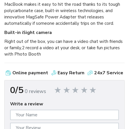
MacBook makes it easy to hit the road thanks to its tough
polycarbonate case, built-in wireless technologies, and
innovative MagSafe Power Adapter that releases
automatically if someone accidentally trips on the cord.
Built-in iSight camera
Right out of the box, you can have a video chat with friends
or family,2 record a video at your desk, or take fun pictures
with Photo Booth
Online payment
Easy Return
24x7 Service
0/5
0 reviews
Write a review