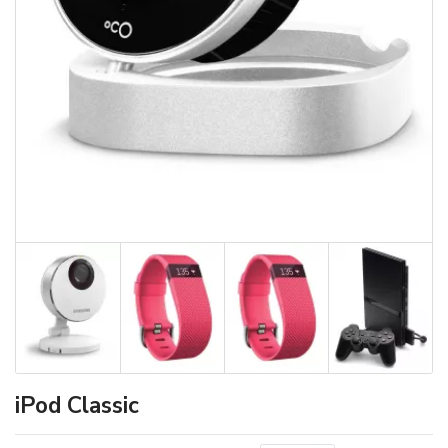
iPod Classic