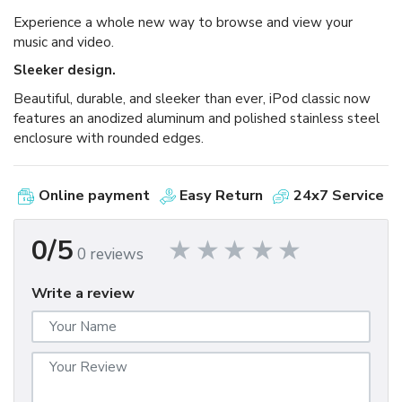
Experience a whole new way to browse and view your
music and video.
Sleeker design.
Beautiful, durable, and sleeker than ever, iPod classic now
features an anodized aluminum and polished stainless steel
enclosure with rounded edges.
Online payment
Easy Return
24x7 Service
0/5
0 reviews
Write a review