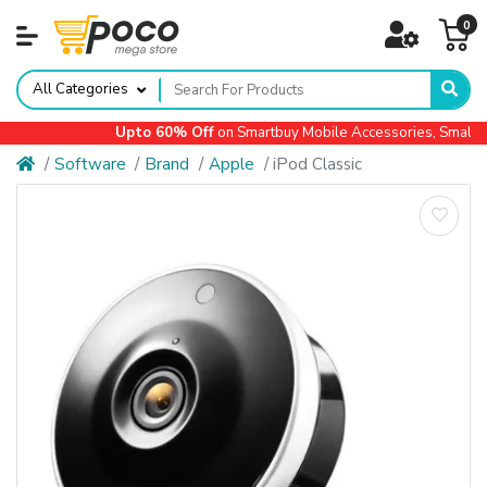
0
All Categories
Upto 60% Off
on Smartbuy Mobile Accessories, Small Ap
Software
Brand
Apple
iPod Classic