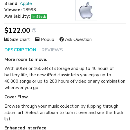
Brand:
Apple
Viewed:
28998
Availability:
In Stock
$122.00
Size chart
Popup
Ask Question
DESCRIPTION
REVIEWS
More room to move.
With 80GB or 160GB of storage and up to 40 hours of
battery life, the new iPod classic lets you enjoy up to
40,000 songs or up to 200 hours of video or any combination
wherever you go.
Cover Flow.
Browse through your music collection by flipping through
album art. Select an album to turn it over and see the track
list.
Enhanced interface.