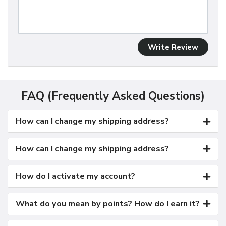
Write Review
FAQ (Frequently Asked Questions)
How can I change my shipping address?
How can I change my shipping address?
How do I activate my account?
What do you mean by points? How do I earn it?