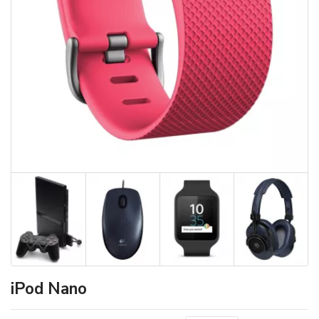
iPod Nano