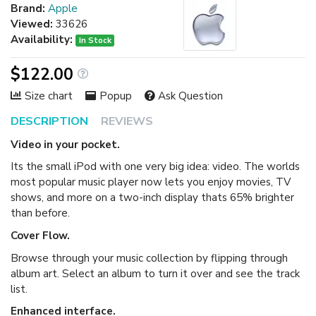
Brand:
Apple
Viewed:
33626
Availability:
In Stock
$122.00
Size chart
Popup
Ask Question
DESCRIPTION
REVIEWS
Video in your pocket.
Its the small iPod with one very big idea: video. The worlds
most popular music player now lets you enjoy movies, TV
shows, and more on a two-inch display thats 65% brighter
than before.
Cover Flow.
Browse through your music collection by flipping through
album art. Select an album to turn it over and see the track
list.
Enhanced interface.