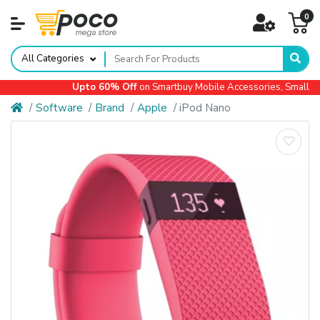
0
All Categories
Upto 60% Off
on Smartbuy Mobile Accessories, Small App
Software
Brand
Apple
iPod Nano