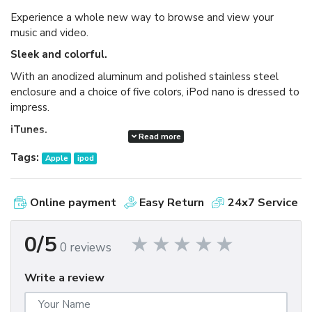
Experience a whole new way to browse and view your
music and video.
Sleek and colorful.
With an anodized aluminum and polished stainless steel
enclosure and a choice of five colors, iPod nano is dressed to
impress.
iTunes.
Read more
Available as a free download, iTunes makes it easy to
Tags:
Apple
ipod
browse and buy millions of songs, movies, TV shows,
audiobooks, and games and download free podcasts all at
the iTunes Store. And you can import your own music,
Online payment
Easy Return
24x7 Service
manage your whole media library, and sync your iPod or
iPhone with ease.
0/5
0 reviews
Write a review