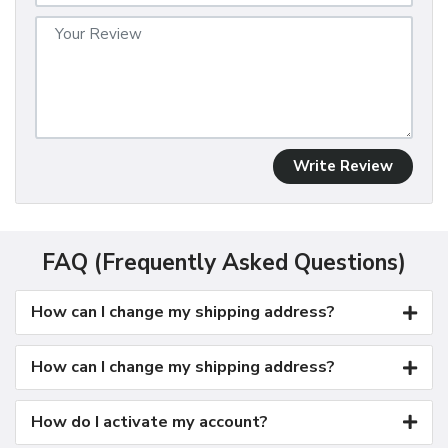
Write Review
FAQ (Frequently Asked Questions)
How can I change my shipping address?
How can I change my shipping address?
How do I activate my account?