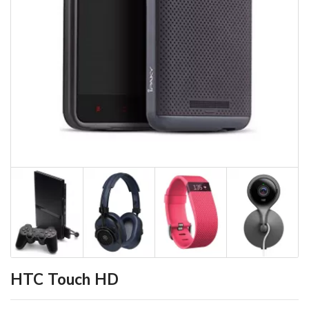
HTC Touch HD