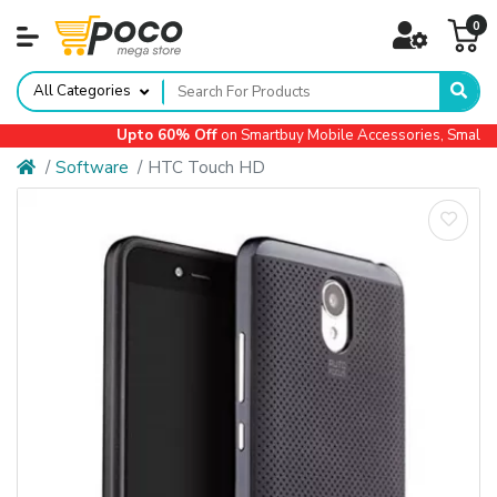
0
All Categories
Upto 60% Off
on Smartbuy Mobile Accessories, Small Ap
Software
HTC Touch HD