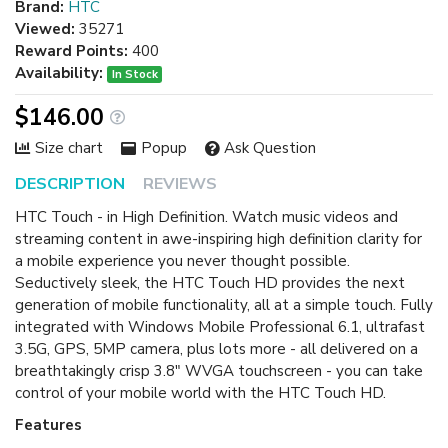
Brand:
HTC
Viewed:
35271
Reward Points:
400
Availability:
In Stock
$146.00
Size chart
Popup
Ask Question
DESCRIPTION
REVIEWS
HTC Touch - in High Definition. Watch music videos and
streaming content in awe-inspiring high definition clarity for
a mobile experience you never thought possible.
Seductively sleek, the HTC Touch HD provides the next
generation of mobile functionality, all at a simple touch. Fully
integrated with Windows Mobile Professional 6.1, ultrafast
3.5G, GPS, 5MP camera, plus lots more - all delivered on a
breathtakingly crisp 3.8" WVGA touchscreen - you can take
control of your mobile world with the HTC Touch HD.
Features