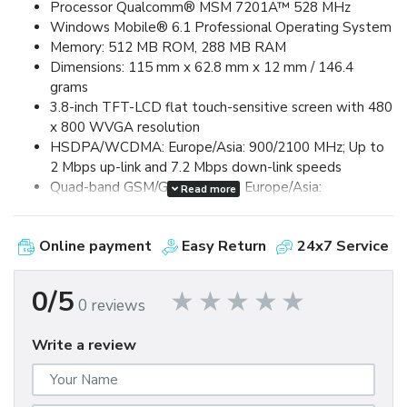
Processor Qualcomm® MSM 7201A™ 528 MHz
Windows Mobile® 6.1 Professional Operating System
Memory: 512 MB ROM, 288 MB RAM
Dimensions: 115 mm x 62.8 mm x 12 mm / 146.4
grams
3.8-inch TFT-LCD flat touch-sensitive screen with 480
x 800 WVGA resolution
HSDPA/WCDMA: Europe/Asia: 900/2100 MHz; Up to
2 Mbps up-link and 7.2 Mbps down-link speeds
Quad-band GSM/GPRS/EDGE: Europe/Asia:
Read more
850/900/1800/1900 MHz (Band frequency, HSUPA
availability, and data speed are operator dependent.)
Online payment
Easy Return
24x7 Service
Device Control via HTC TouchFLO™ 3D & Touch-
sensitive front panel buttons
GPS and A-GPS ready
0/5
0 reviews
Bluetooth® 2.0 with Enhanced Data Rate and A2DP
for wireless stereo headsets
Write a review
Wi-Fi®: IEEE 802.11 b/g
HTC ExtUSB™ (11-pin mini-USB 2.0)
5 megapixel color camera with auto focus