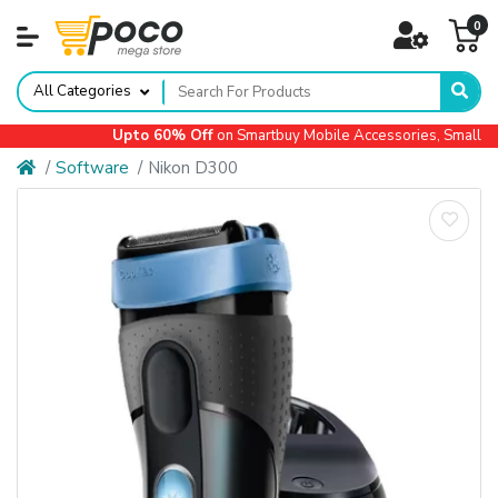
0
All Categories
Upto 60% Off
on Smartbuy Mobile Accessories, Small App
Software
Nikon D300