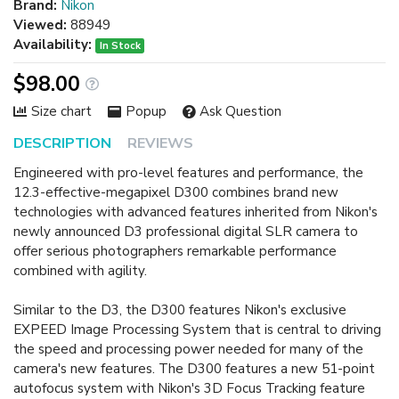
Brand:
Nikon
Viewed:
88949
Availability:
In Stock
$98.00
Size chart
Popup
Ask Question
DESCRIPTION
REVIEWS
Engineered with pro-level features and performance, the
12.3-effective-megapixel D300 combines brand new
technologies with advanced features inherited from Nikon's
newly announced D3 professional digital SLR camera to
offer serious photographers remarkable performance
combined with agility.
Similar to the D3, the D300 features Nikon's exclusive
EXPEED Image Processing System that is central to driving
the speed and processing power needed for many of the
camera's new features. The D300 features a new 51-point
autofocus system with Nikon's 3D Focus Tracking feature