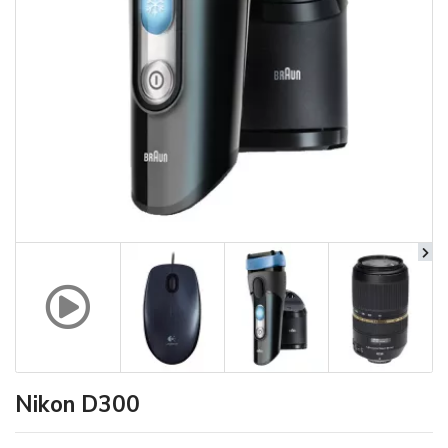
Nikon D300