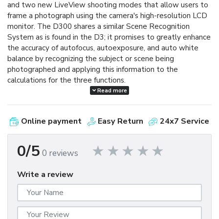
and two new LiveView shooting modes that allow users to
frame a photograph using the camera's high-resolution LCD
monitor. The D300 shares a similar Scene Recognition
System as is found in the D3; it promises to greatly enhance
the accuracy of autofocus, autoexposure, and auto white
balance by recognizing the subject or scene being
photographed and applying this information to the
calculations for the three functions.
Read more
The D300 reacts with lightning speed, powering up in a
mere 0.13 seconds and shooting with an imperceptible 45-
Online payment
Easy Return
24x7 Service
millisecond shutter release lag time. The D300 is capable of
shooting at a rapid six frames per second and can go as fast
as eight frames per second when using the optional MB-
0/5
0 reviews
D10 multi-power battery pack. In continuous bursts, the
D300 can shoot up to 100 shots at full 12.3-megapixel
Write a review
resolution. (NORMAL-LARGE image setting, using a SanDisk
Extreme IV 1GB CompactFlash card.)
The D300 incorporates a range of innovative technologies