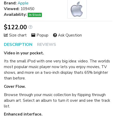
Brand:
Apple
Viewed:
109450
Availability:
In Stock
$122.00
Size chart
Popup
Ask Question
DESCRIPTION
REVIEWS
Video in your pocket.
Its the small iPod with one very big idea: video. The worlds
most popular music player now lets you enjoy movies, TV
shows, and more on a two-inch display thats 65% brighter
than before.
Cover Flow.
Browse through your music collection by flipping through
album art. Select an album to turn it over and see the track
list.
Enhanced interface.