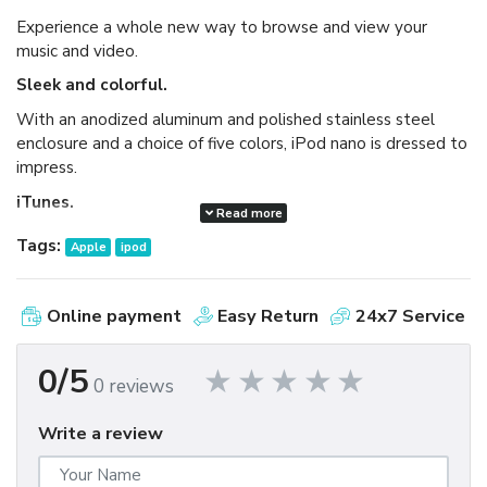
Experience a whole new way to browse and view your
music and video.
Sleek and colorful.
With an anodized aluminum and polished stainless steel
enclosure and a choice of five colors, iPod nano is dressed to
impress.
iTunes.
Read more
Available as a free download, iTunes makes it easy to
Tags:
Apple
ipod
browse and buy millions of songs, movies, TV shows,
audiobooks, and games and download free podcasts all at
the iTunes Store. And you can import your own music,
Online payment
Easy Return
24x7 Service
manage your whole media library, and sync your iPod or
iPhone with ease.
0/5
0 reviews
Write a review