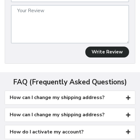
Write Review
FAQ (Frequently Asked Questions)
How can I change my shipping address?
How can I change my shipping address?
How do I activate my account?