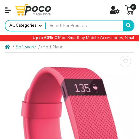
0
All Categories
Upto 60% Off
on Smartbuy Mobile Accessories, Small Ap
Software
iPod Nano