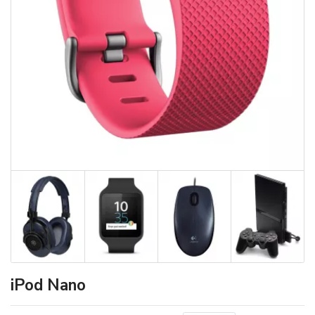
iPod Nano