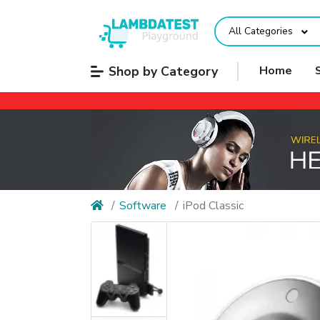
All Categories
Shop by Category
Home
Software
iPod Classic