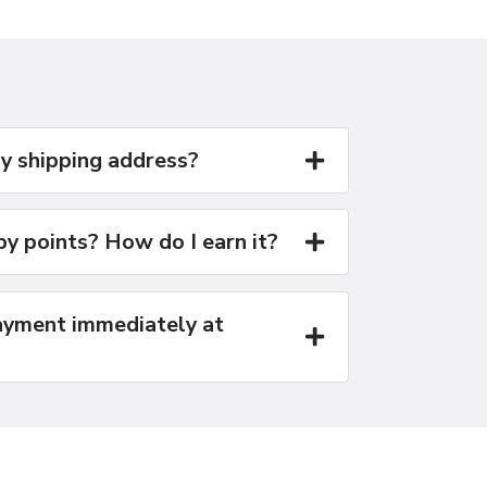
y shipping address?
y points? How do I earn it?
yment immediately at