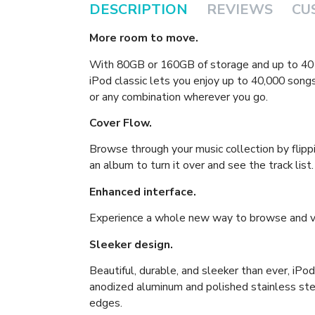
DESCRIPTION
REVIEWS
CU
More room to move.
With 80GB or 160GB of storage and up to 40 h
iPod classic lets you enjoy up to 40,000 songs
or any combination wherever you go.
Cover Flow.
Browse through your music collection by flipp
an album to turn it over and see the track list.
Enhanced interface.
Experience a whole new way to browse and vi
Sleeker design.
Beautiful, durable, and sleeker than ever, iPo
anodized aluminum and polished stainless st
edges.