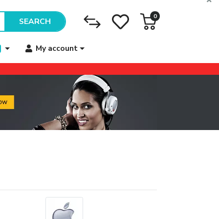
0
SEARCH
My account