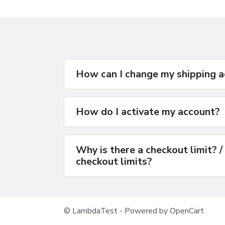
How can I change my shipping 
How do I activate my account?
Why is there a checkout limit? /
checkout limits?
© LambdaTest - Powered by OpenCart