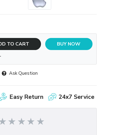
DD TO CART
BUY NOW
T
Ask Question
Easy Return
24x7 Service