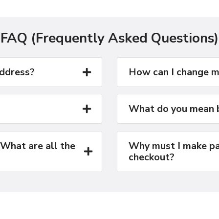
FAQ (Frequently Asked Questions)
address?
How can I change m
What do you mean b
 What are all the
Why must I make pa
checkout?