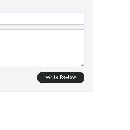
Write Review