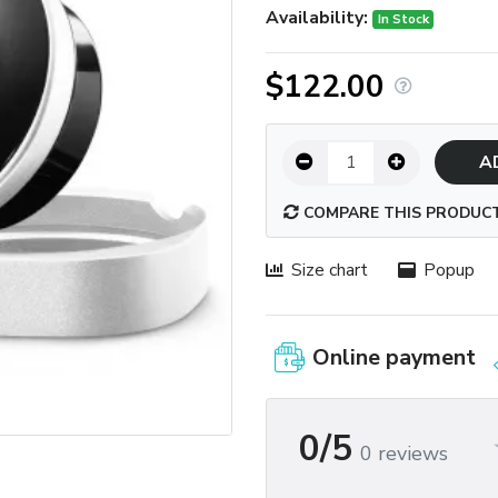
Availability:
In Stock
$122.00
A
COMPARE THIS PRODUC
Size chart
Popup
Online payment
0/5
0 reviews