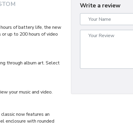
STOM
Write a review
ours of battery life, the new
 or up to 200 hours of video
ing through album art. Select
ew your music and video.
d classic now features an
eel enclosure with rounded