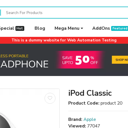
Special
Blog
Mega Menu
AddOns
Hot
Featured
This is a dummy website for Web Automation Testing
iPod Classic
Product Code:
product 20
Brand:
Apple
Viewed:
77047