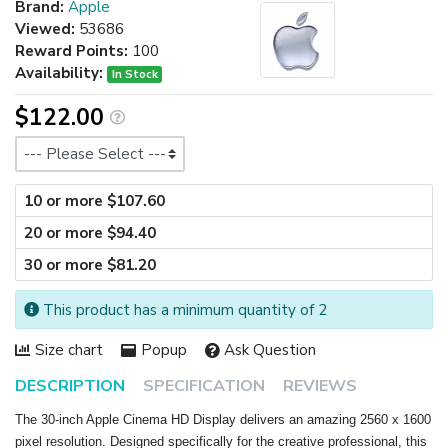
Brand:
Apple
Viewed:
53686
Reward Points:
100
Availability:
In Stock
$122.00
Size
10 or more $107.60
20 or more $94.40
30 or more $81.20
This product has a minimum quantity of 2
Size chart
Popup
Ask Question
DESCRIPTION
SPECIFICATION
REVIEWS
The 30-inch Apple Cinema HD Display delivers an amazing 2560 x 1600
pixel resolution. Designed specifically for the creative professional, this