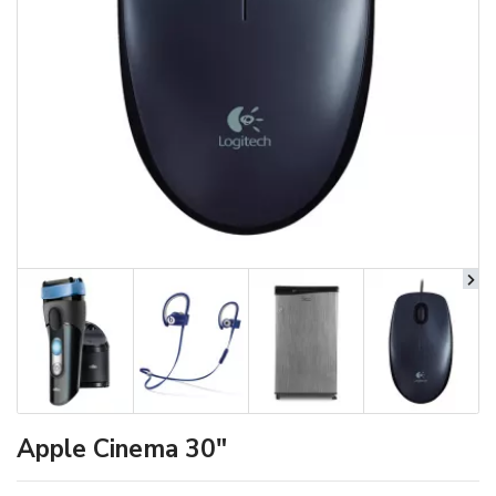
Apple Cinema 30"