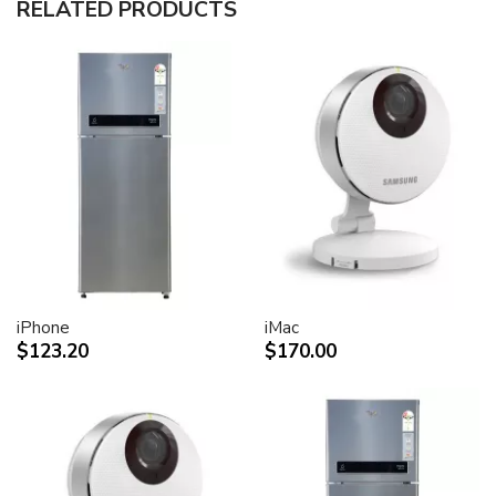
RELATED PRODUCTS
30-inch (viewable) active-matrix liquid crystal display
provides breathtaking image quality and vivid, richly
saturated color.
Support for 2560-by-1600 pixel resolution for display
of high definition still and video imagery.
Wide-format design for simultaneous display of two
full pages of text and graphics.
Industry standard DVI connector for direct attachment
to Mac- and Windows-based desktops and notebooks
Incredibly wide (170 degree) horizontal and vertical
viewing angle for maximum visibility and color
performance.
Lightning-fast pixel response for full-motion digital
video playback.
iPhone
iMac
Support for 16.7 million saturated colors, for use in all
$123.20
$170.00
graphics-intensive applications.
Simple setup and operation
Single cable with elegant breakout for connection to
DVI, USB and FireWire ports
Built-in two-port USB 2.0 hub for easy connection of