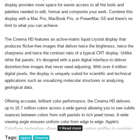
display provides more space for easier access to all the tools and
palettes needed to edit, format and composite your work. Combine this
display with a Mac Pro, MacBook Pro, or PowerMac G5 and there's no
limit to what you can achieve.
The Cinema HD features an active-matrix liquid crystal display that
produces flicker-free images that deliver twice the brightness, twice the
sharpness and twice the contrast ratio of a typical CRT display. Unlike
other flat panels, it's designed with a pure digital interface to deliver
distortion-free images that never need adjusting. With over 4 million
digital pixels, the display is uniquely suited for scientific and technical
applications such as visualizing molecular structures or analyzing
geological data.
Offering accurate, brilliant color performance, the Cinema HD delivers
up to 16.7 million colors across a wide gamut allowing you to see subtle
nuances between colors from soft pastels to rich jewel tones. A wide
viewing angle ensures uniform color from edge to edge. Apple's
Read more
ColorSync technology allows you to create custom profiles to maintain
consistent color onscreen and in print. The result: You can confidently
Tags:
Apple
Cinema