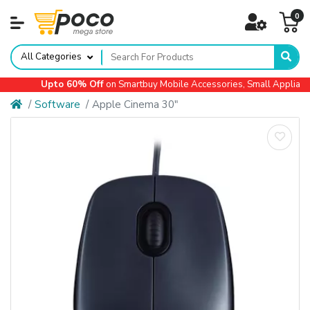
0
All Categories
Upto 60% Off
on Smartbuy Mobile Accessories, Small Appliances,
Software
Apple Cinema 30"