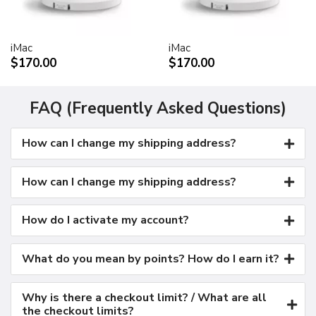
Kensington security port
VESA mount adapter
iMac
iMac
Requires optional Cinema Display VESA Mount Adapter
$170.00
$170.00
(M9649G/A)
Compatible with VESA FDMI (MIS-D, 100, C)
compliant mounting solutions
FAQ (Frequently Asked Questions)
Electrical requirements
How can I change my shipping address?
Input voltage: 100-240 VAC 50-60Hz
Maximum power when operating: 150W
Energy saver mode: 3W or less
How can I change my shipping address?
Environmental requirements
Operating temperature: 50° to 95° F (10° to 35° C)
How do I activate my account?
Storage temperature: -40° to 116° F (-40° to 47° C)
Operating humidity: 20% to 80% noncondensing
What do you mean by points? How do I earn it?
Maximum operating altitude: 10,000 feet
Agency approvals
Why is there a checkout limit? / What are all
FCC Part 15 Class B
the checkout limits?