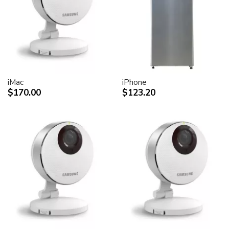
desktop peripheral devices.
Two FireWire 400 ports to support iSight and other
desktop peripherals
Sleek, elegant design
Huge virtual workspace, very small footprint.
Narrow Bezel design to minimize visual impact of using
dual displays
iMac
iPhone
$170.00
$123.20
Unique hinge design for effortless adjustment
Support for VESA mounting solutions (Apple Cinema
Display VESA Mount Adapter sold separately)
Technical specifications
Screen size (diagonal viewable image size)
Apple Cinema HD Display: 30 inches (29.7-inch
viewable)
Screen type
Thin film transistor (TFT) active-matrix liquid crystal
display (AMLCD)