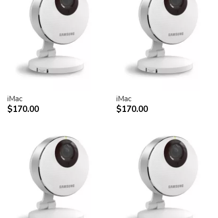
30-inch Cinema HD Display: 0.250 mm
Screen treatment
Antiglare hardcoat
User controls (hardware and software)
Display Power,
System sleep, wake
Brightness
iMac
iMac
Monitor tilt
$170.00
$170.00
Connectors and cables
Cable
DVI (Digital Visual Interface)
FireWire 400
USB 2.0
DC power (24 V)
Connectors
Two-port, self-powered USB 2.0 hub
Two FireWire 400 ports