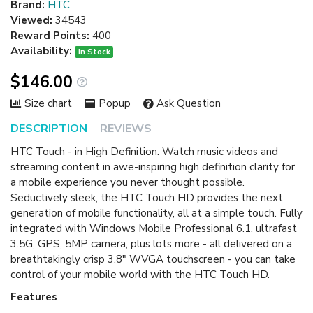
Brand:
HTC
Viewed:
34543
Reward Points:
400
Availability:
In Stock
$146.00
Size chart
Popup
Ask Question
DESCRIPTION
REVIEWS
HTC Touch - in High Definition. Watch music videos and
streaming content in awe-inspiring high definition clarity for
a mobile experience you never thought possible.
Seductively sleek, the HTC Touch HD provides the next
generation of mobile functionality, all at a simple touch. Fully
integrated with Windows Mobile Professional 6.1, ultrafast
3.5G, GPS, 5MP camera, plus lots more - all delivered on a
breathtakingly crisp 3.8" WVGA touchscreen - you can take
control of your mobile world with the HTC Touch HD.
Features