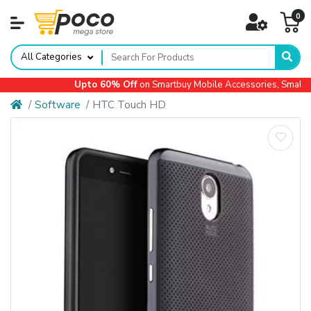
0
All Categories
Upto 60% Off
on Smartbuy Mobile Accessories, Small Ap
Software
HTC Touch HD