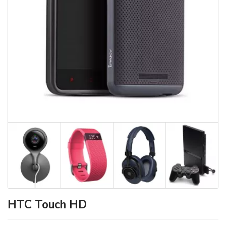
HTC Touch HD