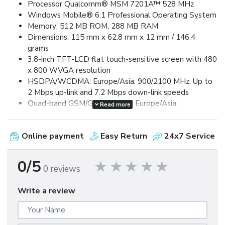
Processor Qualcomm® MSM 7201A™ 528 MHz
Windows Mobile® 6.1 Professional Operating System
Memory: 512 MB ROM, 288 MB RAM
Dimensions: 115 mm x 62.8 mm x 12 mm / 146.4
grams
3.8-inch TFT-LCD flat touch-sensitive screen with 480
x 800 WVGA resolution
HSDPA/WCDMA: Europe/Asia: 900/2100 MHz; Up to
2 Mbps up-link and 7.2 Mbps down-link speeds
Quad-band GSM/GPRS/EDGE: Europe/Asia:
Read more
850/900/1800/1900 MHz (Band frequency, HSUPA
availability, and data speed are operator dependent.)
Online payment
Easy Return
24x7 Service
Device Control via HTC TouchFLO™ 3D & Touch-
sensitive front panel buttons
GPS and A-GPS ready
0/5
0 reviews
Bluetooth® 2.0 with Enhanced Data Rate and A2DP
for wireless stereo headsets
Write a review
Wi-Fi®: IEEE 802.11 b/g
HTC ExtUSB™ (11-pin mini-USB 2.0)
5 megapixel color camera with auto focus