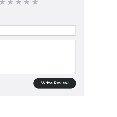
Write Review