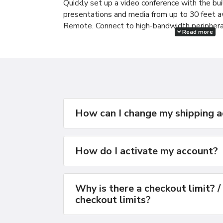
Quickly set up a video conference with the bui
presentations and media from up to 30 feet 
Remote. Connect to high-bandwidth periphera
Read more
Next-generation wireless
Featuring 802.11n wireless technology, the M
five times the performance and up to twice th
generation technologies.
How can I change my shipping 
How do I activate my account?
Why is there a checkout limit? /
checkout limits?