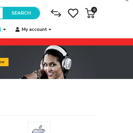
0
SEARCH
My account