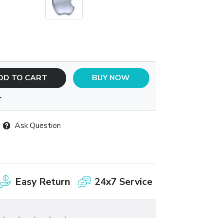
DD TO CART
BUY NOW
T
Ask Question
Easy Return
24x7 Service