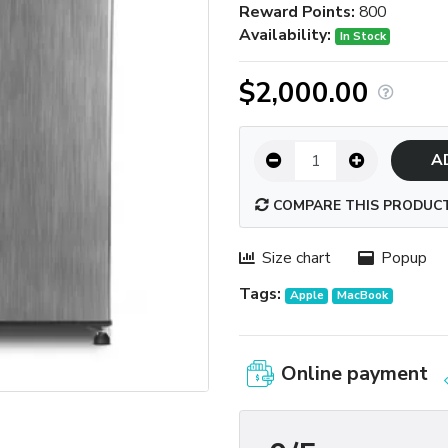
Reward Points:
800
Availability:
In Stock
$2,000.00
A
COMPARE THIS PRODUC
Size chart
Popup
Tags:
Apple
MacBook
Online payment