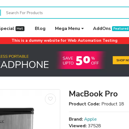
Special
Blog
Mega Menu
AddOns
Hot
Featured
This is a dummy website for Web Automation Testing
MacBook Pro
Product Code:
Product 18
Brand:
Apple
Viewed:
37528