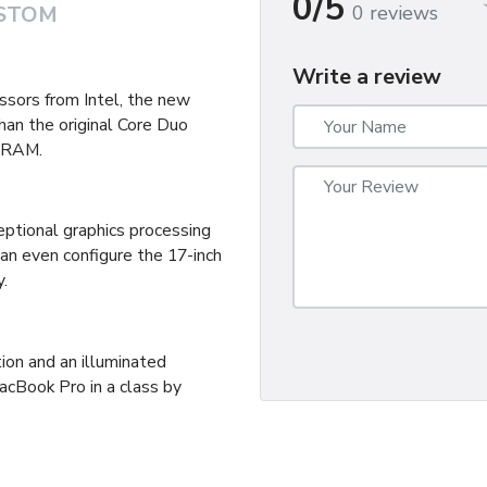
0/5
0 reviews
STOM
Write a review
sors from Intel, the new
an the original Core Duo
 RAM.
tional graphics processing
can even configure the 17-inch
.
ion and an illuminated
acBook Pro in a class by