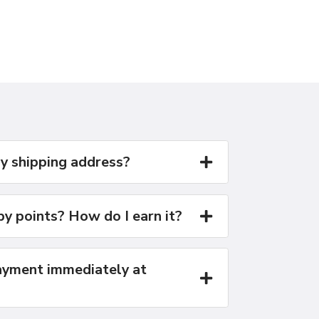
y shipping address?
y points? How do I earn it?
yment immediately at