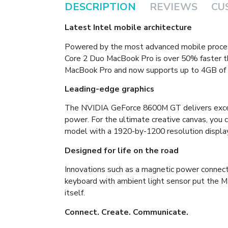
DESCRIPTION
REVIEWS
CU
Latest Intel mobile architecture
Powered by the most advanced mobile proces
Core 2 Duo MacBook Pro is over 50% faster th
MacBook Pro and now supports up to 4GB of
Leading-edge graphics
The NVIDIA GeForce 8600M GT delivers excep
power. For the ultimate creative canvas, you 
model with a 1920-by-1200 resolution display
Designed for life on the road
Innovations such as a magnetic power connect
keyboard with ambient light sensor put the M
itself.
Connect. Create. Communicate.