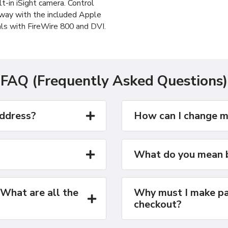
lt-in iSight camera. Control
away with the included Apple
ls with FireWire 800 and DVI.
acBook Pro delivers up to
e range of previous-
FAQ (Frequently Asked Questions)
address?
How can I change m
What do you mean b
 What are all the
Why must I make pa
checkout?