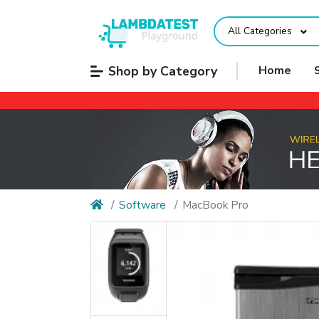
All Categories
Shop by Category
Home
Software
MacBook Pro