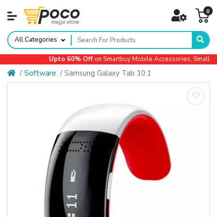
0
All Categories
Upto 60% Off
on Smartbuy Mobile Accessories, Small Ap
Software
Samsung Galaxy Tab 10.1