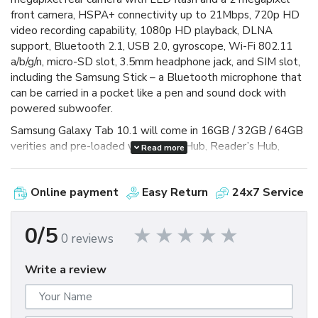
front camera, HSPA+ connectivity up to 21Mbps, 720p HD
video recording capability, 1080p HD playback, DLNA
support, Bluetooth 2.1, USB 2.0, gyroscope, Wi-Fi 802.11
a/b/g/n, micro-SD slot, 3.5mm headphone jack, and SIM slot,
including the Samsung Stick – a Bluetooth microphone that
can be carried in a pocket like a pen and sound dock with
powered subwoofer.
Samsung Galaxy Tab 10.1 will come in 16GB / 32GB / 64GB
verities and pre-loaded with Social Hub, Reader’s Hub,
Read more
Music Hub and Samsung Mini Apps Tray – which gives you
access to more commonly used apps to help ease
Online payment
Easy Return
24x7 Service
multitasking and it is capable of Adobe Flash Player 10.2,
powered by 6860mAh battery that gives you 10hours of
video-playback time. äö
0/5
0 reviews
Write a review