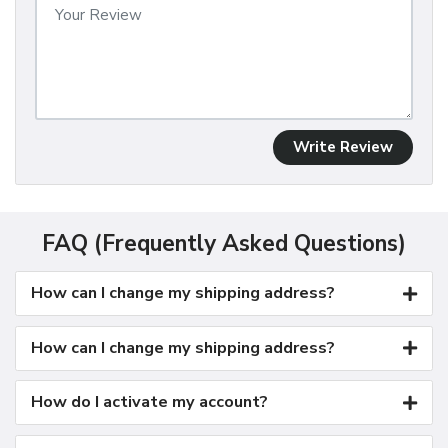
Write Review
FAQ (Frequently Asked Questions)
How can I change my shipping address?
How can I change my shipping address?
How do I activate my account?