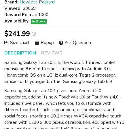
Brand:
Hewlett-Packard
Viewed:
29069
Reward Points:
1000
Availability:
In Stock
$241.99
Size chart
Popup
Ask Question
DESCRIPTION
REVIEWS
Samsung Galaxy Tab 10.1, is the world’s thinnest tablet,
measuring 8.6 mm thickness, running with Android 3.0
Honeycomb OS on a 1GHz dual-core Tegra 2 processor,
similar to its younger brother Samsung Galaxy Tab 8.9.
Samsung Galaxy Tab 10.1 gives pure Android 3.0
experience, adding its new TouchWiz UX or TouchWiz 4.0 –
includes a live panel, which lets you to customize with
different content, such as your pictures, bookmarks, and
social feeds, sporting a 10.1 inches WXGA capacitive touch
screen with 1280 x 800 pixels of resolution, equipped with 3
megapixel rear camera with LED flash and a 2 megapixel