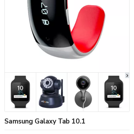
Samsung Galaxy Tab 10.1