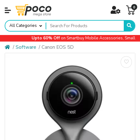
0
All Categories
Upto 60% Off
on Smartbuy Mobile Accessories, Small App
Software
Canon EOS 5D