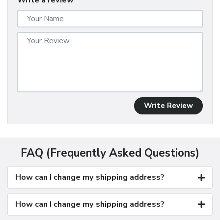
Write a review
Write Review
FAQ (Frequently Asked Questions)
How can I change my shipping address?
How can I change my shipping address?