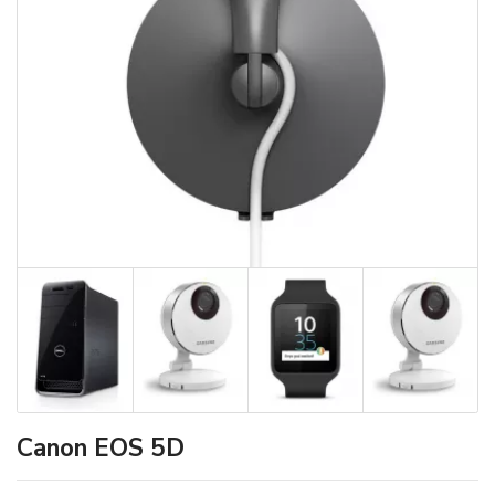
Canon EOS 5D