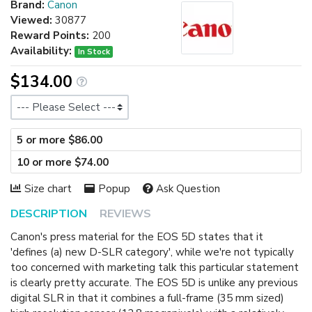
Brand:
Canon
Viewed:
30877
Reward Points:
200
Availability:
In Stock
$134.00
Size
5 or more $86.00
10 or more $74.00
Size chart
Popup
Ask Question
DESCRIPTION
REVIEWS
Canon's press material for the EOS 5D states that it
'defines (a) new D-SLR category', while we're not typically
too concerned with marketing talk this particular statement
is clearly pretty accurate. The EOS 5D is unlike any previous
digital SLR in that it combines a full-frame (35 mm sized)