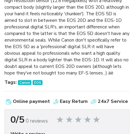
high resolution sensor (12.8 megapixels) with a relatively
compact body (slightly larger than the EOS 20D, although in
your hand it feels noticeably 'chunkier'). The EOS 5D is
aimed to slot in between the EOS 20D and the EOS-1D
professional digital SLR's, an important difference when
compared to the latter is that the EOS 5D doesn't have any
environmental seals. While Canon don't specifically refer to
the EOS 5D as a 'professional' digital SLR it will have
obvious appeal to professionals who want a high quality
digital SLR in a body lighter than the EOS-1D. It will also no
doubt appeal to current EOS 20D owners (although lets
hope they've not bought too many EF-S lenses...) äë
Tags:
Canon
EOS
Online payment
Easy Return
24x7 Service
0/5
0 reviews