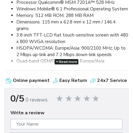
Processor Qualcomm® MSM 7201A™ 528 MHz
Windows Mobile® 6.1 Professional Operating System
Memory: 512 MB ROM, 288 MB RAM
Dimensions: 115 mm x 62.8 mm x 12 mm / 146.4
grams
3.8-inch TFT-LCD flat touch-sensitive screen with 480
x 800 WVGA resolution
HSDPA/WCDMA: Europe/Asia: 900/2100 MHz; Up to
2 Mbps up-link and 7.2 Mbps down-link speeds
Quad-band GSM/GPRS/EDGE: Europe/Asia:
Read more
850/900/1800/1900 MHz (Band frequency, HSUPA
availability, and data speed are operator dependent.)
Online payment
Easy Return
24x7 Service
Device Control via HTC TouchFLO™ 3D & Touch-
sensitive front panel buttons
GPS and A-GPS ready
0/5
0 reviews
Bluetooth® 2.0 with Enhanced Data Rate and A2DP
for wireless stereo headsets
Write a review
Wi-Fi®: IEEE 802.11 b/g
HTC ExtUSB™ (11-pin mini-USB 2.0)
5 megapixel color camera with auto focus