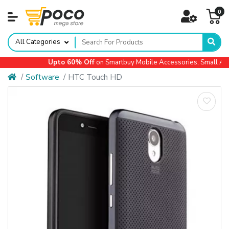
0
All Categories
Upto 60% Off
on Smartbuy Mobile Accessories, Small Appl
Software
HTC Touch HD