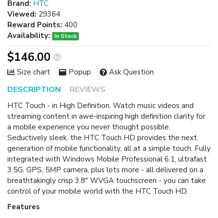
Brand:
HTC
Viewed:
29364
Reward Points:
400
Availability:
In Stock
$146.00
Size chart
Popup
Ask Question
DESCRIPTION
REVIEWS
HTC Touch - in High Definition. Watch music videos and
streaming content in awe-inspiring high definition clarity for
a mobile experience you never thought possible.
Seductively sleek, the HTC Touch HD provides the next
generation of mobile functionality, all at a simple touch. Fully
integrated with Windows Mobile Professional 6.1, ultrafast
3.5G, GPS, 5MP camera, plus lots more - all delivered on a
breathtakingly crisp 3.8" WVGA touchscreen - you can take
control of your mobile world with the HTC Touch HD.
Features