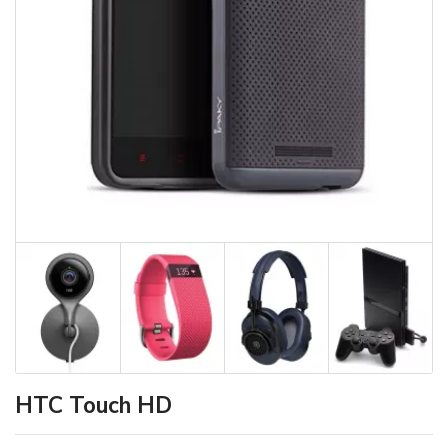
HTC Touch HD