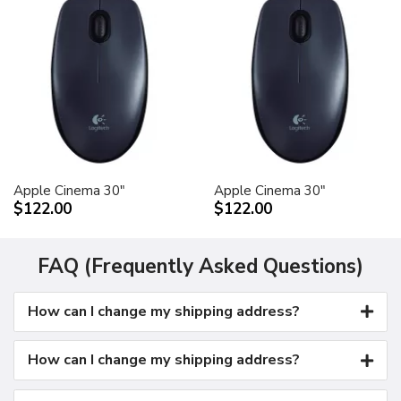
Apple Cinema 30"
Apple Cinema 30"
$122.00
$122.00
FAQ (Frequently Asked Questions)
How can I change my shipping address?
How can I change my shipping address?