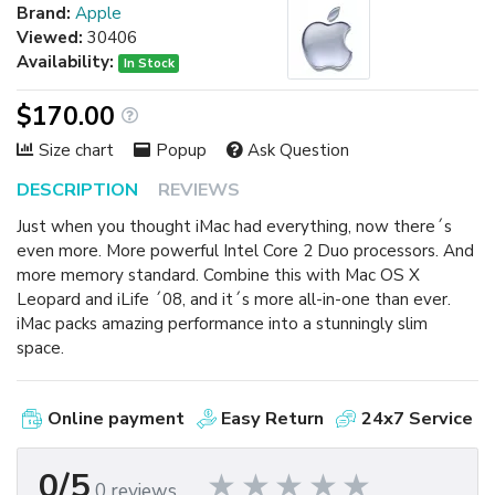
Brand:
Apple
Viewed:
30406
Availability:
In Stock
$170.00
Size chart
Popup
Ask Question
DESCRIPTION
REVIEWS
Just when you thought iMac had everything, now there´s
even more. More powerful Intel Core 2 Duo processors. And
more memory standard. Combine this with Mac OS X
Leopard and iLife ´08, and it´s more all-in-one than ever.
iMac packs amazing performance into a stunningly slim
space.
Online payment
Easy Return
24x7 Service
0/5
0 reviews