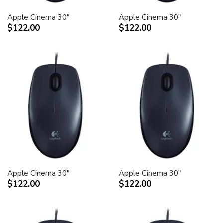
Apple Cinema 30"
Apple Cinema 30"
$122.00
$122.00
Apple Cinema 30"
Apple Cinema 30"
$122.00
$122.00