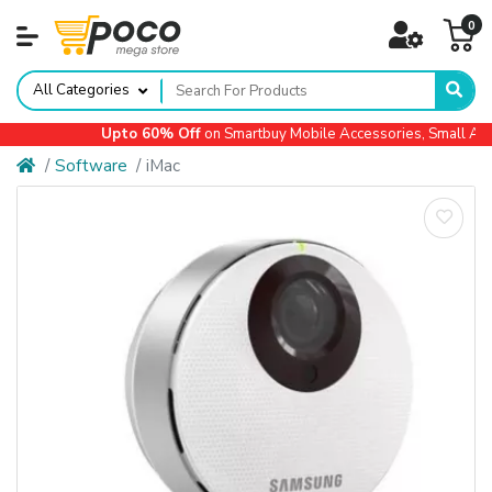
0
All Categories
Upto 60% Off
on Smartbuy Mobile Accessories, Small Appli
Software
iMac