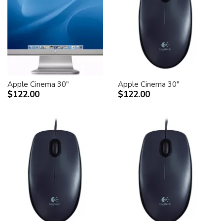
Apple Cinema 30"
Apple Cinema 30"
$122.00
$122.00