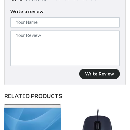
Write a review
Write Review
RELATED PRODUCTS