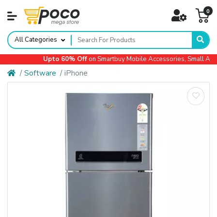
0
All Categories
Upto 60% Off
on Smartbuy Mobile Accessories, Small Applia
Software
iPhone