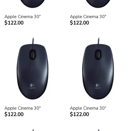
Apple Cinema 30"
Apple Cinema 30"
$122.00
$122.00
Apple Cinema 30"
Apple Cinema 30"
$122.00
$122.00