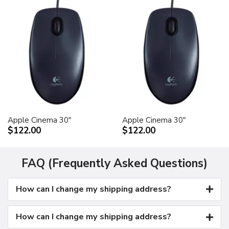
Apple Cinema 30"
Apple Cinema 30"
$122.00
$122.00
FAQ (Frequently Asked Questions)
How can I change my shipping address?
How can I change my shipping address?