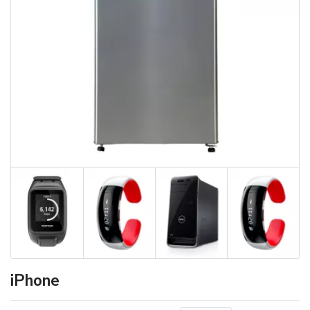
iPhone