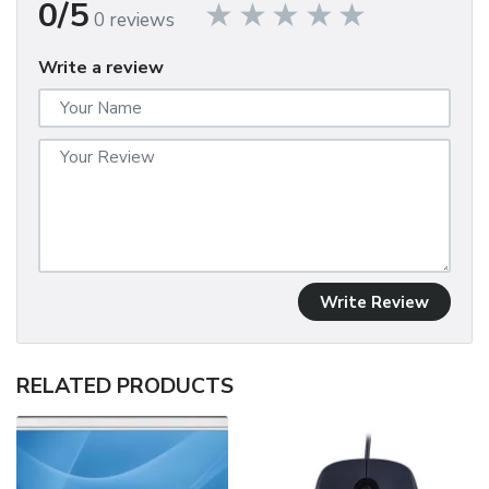
0/5
0 reviews
Write a review
Write Review
RELATED PRODUCTS