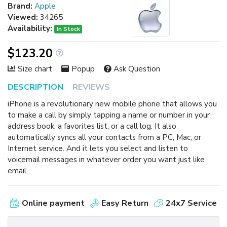
Brand:
Apple
Viewed:
34265
Availability:
In Stock
$123.20
Size chart
Popup
Ask Question
DESCRIPTION
REVIEWS
iPhone is a revolutionary new mobile phone that allows you
to make a call by simply tapping a name or number in your
address book, a favorites list, or a call log. It also
automatically syncs all your contacts from a PC, Mac, or
Internet service. And it lets you select and listen to
voicemail messages in whatever order you want just like
email.
Online payment
Easy Return
24x7 Service