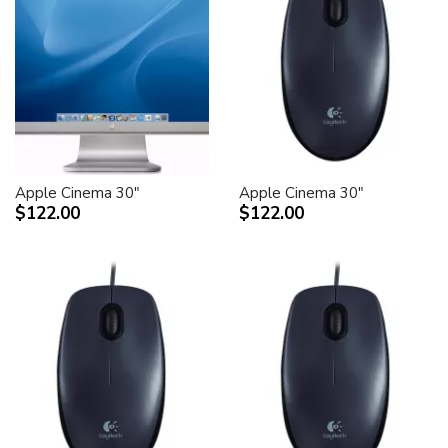
Apple Cinema 30"
Apple Cinema 30"
$122.00
$122.00