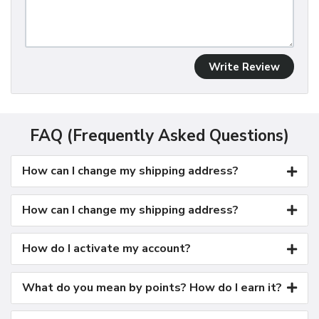
Write Review
FAQ (Frequently Asked Questions)
How can I change my shipping address?
How can I change my shipping address?
How do I activate my account?
What do you mean by points? How do I earn it?