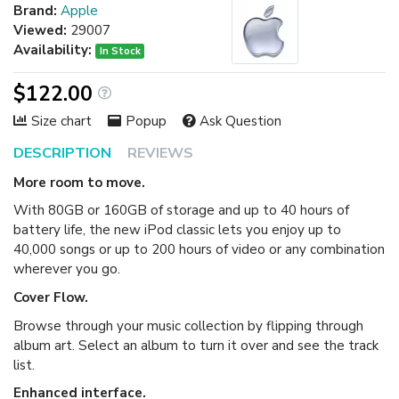
Brand:
Apple
Viewed:
29007
Availability:
In Stock
$122.00
Size chart
Popup
Ask Question
DESCRIPTION
REVIEWS
More room to move.
With 80GB or 160GB of storage and up to 40 hours of
battery life, the new iPod classic lets you enjoy up to
40,000 songs or up to 200 hours of video or any combination
wherever you go.
Cover Flow.
Browse through your music collection by flipping through
album art. Select an album to turn it over and see the track
list.
Enhanced interface.