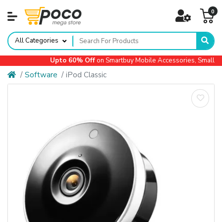
0
All Categories
Upto 60% Off
on Smartbuy Mobile Accessories, Small Ap
Software
iPod Classic