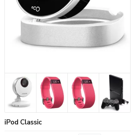
iPod Classic