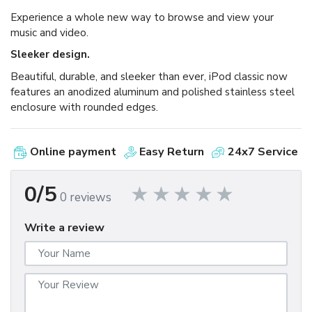
Experience a whole new way to browse and view your
music and video.
Sleeker design.
Beautiful, durable, and sleeker than ever, iPod classic now
features an anodized aluminum and polished stainless steel
enclosure with rounded edges.
Online payment
Easy Return
24x7 Service
0/5
0 reviews
Write a review