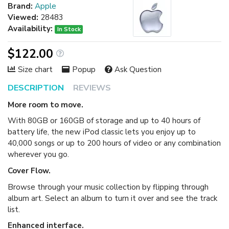
Brand:
Apple
Viewed:
28483
Availability:
In Stock
$122.00
Size chart
Popup
Ask Question
DESCRIPTION
REVIEWS
More room to move.
With 80GB or 160GB of storage and up to 40 hours of
battery life, the new iPod classic lets you enjoy up to
40,000 songs or up to 200 hours of video or any combination
wherever you go.
Cover Flow.
Browse through your music collection by flipping through
album art. Select an album to turn it over and see the track
list.
Enhanced interface.