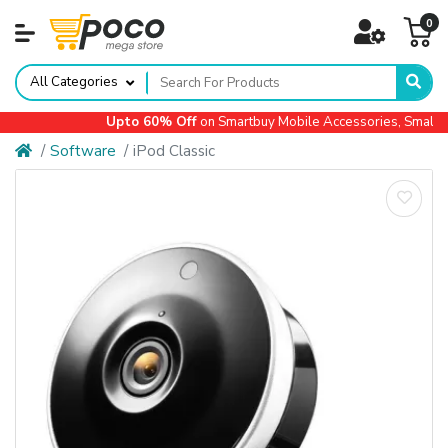
0
All Categories
Upto 60% Off
on Smartbuy Mobile Accessories, Small Ap
Software
iPod Classic