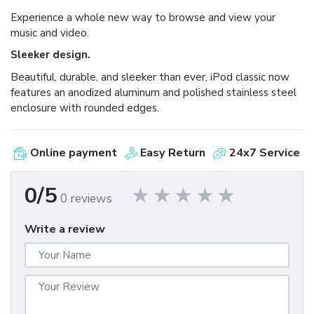
Experience a whole new way to browse and view your
music and video.
Sleeker design.
Beautiful, durable, and sleeker than ever, iPod classic now
features an anodized aluminum and polished stainless steel
enclosure with rounded edges.
Online payment
Easy Return
24x7 Service
0/5
0 reviews
Write a review