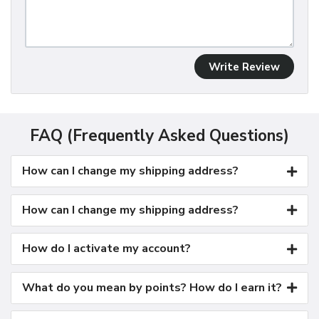
Write Review
FAQ (Frequently Asked Questions)
How can I change my shipping address?
How can I change my shipping address?
How do I activate my account?
What do you mean by points? How do I earn it?