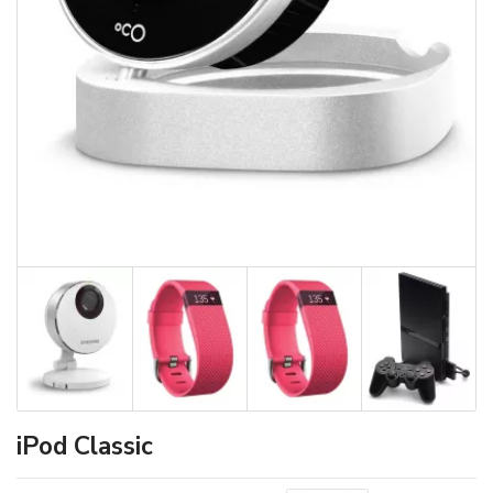
iPod Classic