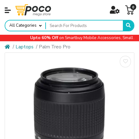
0
All Categories
Upto 60% Off
on Smartbuy Mobile Accessories, Small App
Laptops
Palm Treo Pro