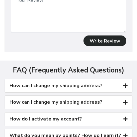
Write Review
FAQ (Frequently Asked Questions)
How can I change my shipping address?
How can I change my shipping address?
How do I activate my account?
What do you mean by points? How do I earn it?