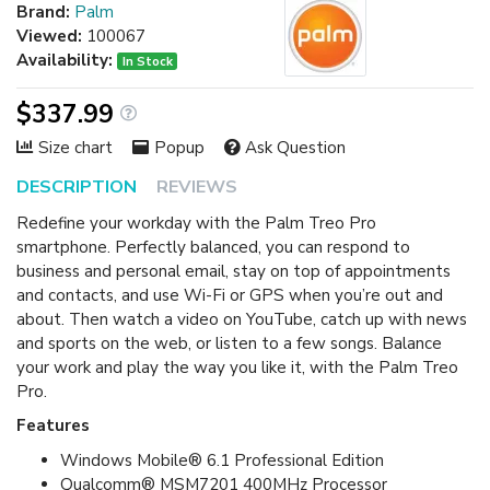
Brand:
Palm
Viewed:
100067
Availability:
In Stock
$337.99
Size chart
Popup
Ask Question
DESCRIPTION
REVIEWS
Redefine your workday with the Palm Treo Pro
smartphone. Perfectly balanced, you can respond to
business and personal email, stay on top of appointments
and contacts, and use Wi-Fi or GPS when you’re out and
about. Then watch a video on YouTube, catch up with news
and sports on the web, or listen to a few songs. Balance
your work and play the way you like it, with the Palm Treo
Pro.
Features
Windows Mobile® 6.1 Professional Edition
Qualcomm® MSM7201 400MHz Processor