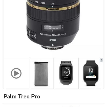
Palm Treo Pro