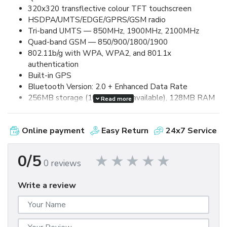
320x320 transflective colour TFT touchscreen
HSDPA/UMTS/EDGE/GPRS/GSM radio
Tri-band UMTS — 850MHz, 1900MHz, 2100MHz
Quad-band GSM — 850/900/1800/1900
802.11b/g with WPA, WPA2, and 801.1x
authentication
Built-in GPS
Bluetooth Version: 2.0 + Enhanced Data Rate
256MB storage (100MB user available), 128MB RAM
Read more
2.0 megapixel camera, up to 8x digital zoom and video
capture
Online payment
Easy Return
24x7 Service
Removable, rechargeable 1500mAh lithium-ion
battery
Up to 5.0 hours talk time and up to 250 hours standby
0/5
0 reviews
MicroSDHC card expansion (up to 32GB supported)
MicroUSB 2.0 for synchronization and charging
Write a review
3.5mm stereo headset jack
60mm (W) x 114mm (L) x 13.5mm (D) / 133g