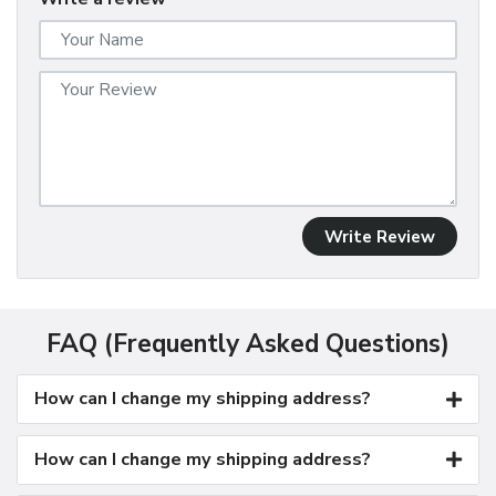
Write Review
FAQ (Frequently Asked Questions)
How can I change my shipping address?
How can I change my shipping address?