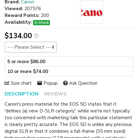
Brand:
Canon
Viewed:
207576
Reward Points:
200
Availability:
In Stock
$134.00
Size
5 or more $86.00
10 or more $74.00
Size chart
Popup
Ask Question
DESCRIPTION
REVIEWS
Canon's press material for the EOS 5D states that it
'defines (a) new D-SLR category', while we're not typically
too concerned with marketing talk this particular statement
is clearly pretty accurate. The EOS 5D is unlike any previous
digital SLR in that it combines a full-frame (35 mm sized)