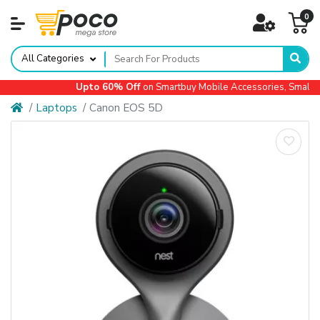
0
All Categories
Upto 60% Off
on Smartbuy Mobile Accessories, Small Ap
Laptops
Canon EOS 5D