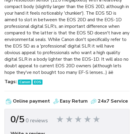
high resolution sensor (12.8 megapixels) with a relatively
compact body (slightly larger than the EOS 20D, although in
your hand it feels noticeably 'chunkier'). The EOS 5D is
aimed to slot in between the EOS 20D and the EOS-1D
professional digital SLR's, an important difference when
compared to the latter is that the EOS 5D doesn't have any
environmental seals. While Canon don't specifically refer to
the EOS 5D as a 'professional' digital SLR it will have
obvious appeal to professionals who want a high quality
digital SLR in a body lighter than the EOS-1D. It will also no
doubt appeal to current EOS 20D owners (although lets
hope they've not bought too many EF-S lenses...) äë
Tags:
Canon
EOS
Online payment
Easy Return
24x7 Service
0/5
0 reviews
Write a review