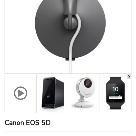
Canon EOS 5D