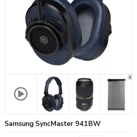
Samsung SyncMaster 941BW