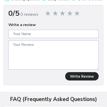
0/5
0 reviews
Write a review
Write Review
FAQ (Frequently Asked Questions)