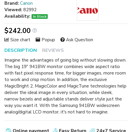
Brand:
Canon
Viewed:
82992
Availability:
In Stock
$242.00
Size chart
Popup
Ask Question
DESCRIPTION
REVIEWS
Imagine the advantages of going big without slowing down.
The big 19" 941BW monitor combines wide aspect ratio
with fast pixel response time, for bigger images, more room
to work and crisp motion. In addition, the exclusive
MagicBright 2, MagicColor and MagicTune technologies help
deliver the ideal image in every situation, while sleek,
narrow bezels and adjustable stands deliver style just the
way you want it. With the Samsung 941BW widescreen
analog/digital LCD monitor, it's not hard to imagine.
Online payment
Easy Return
24x7 Service