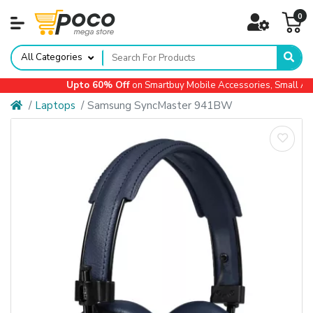
0
All Categories
Upto 60% Off
on Smartbuy Mobile Accessories, Small Appl
Laptops
Samsung SyncMaster 941BW