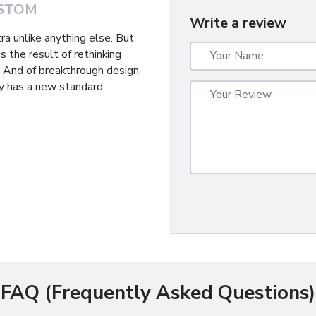
STOM
Write a review
tra unlike anything else. But
s the result of rethinking
. And of breakthrough design.
 has a new standard.
FAQ (Frequently Asked Questions)