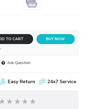
DD TO CART
BUY NOW
T
Ask Question
Easy Return
24x7 Service