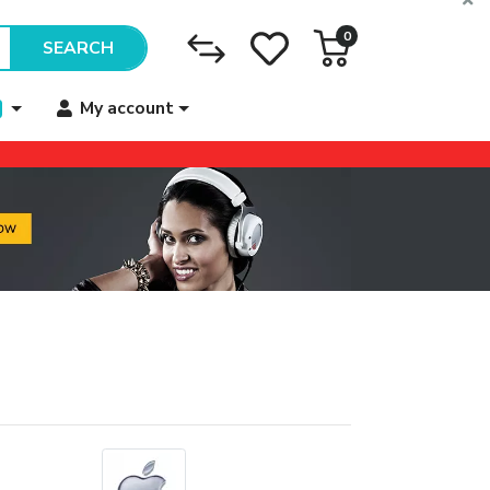
0
SEARCH
My account