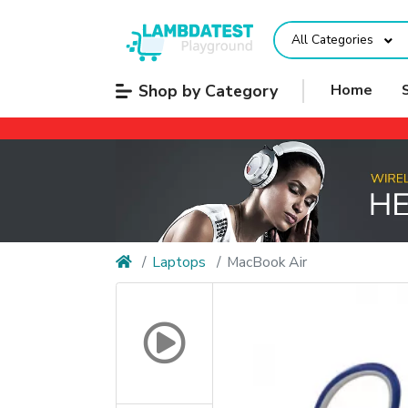
All Categories
Shop by Category
Home
Laptops
MacBook Air