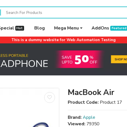
Special
Blog
Mega Menu
AddOns
Hot
Featured
This is a dummy website for Web Automation Testing
MacBook Air
Product Code:
Product 17
Brand:
Apple
Viewed:
79350