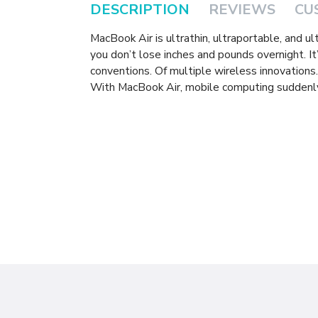
DESCRIPTION
REVIEWS
CU
MacBook Air is ultrathin, ultraportable, and ul
you don’t lose inches and pounds overnight. It’
conventions. Of multiple wireless innovations
With MacBook Air, mobile computing suddenly