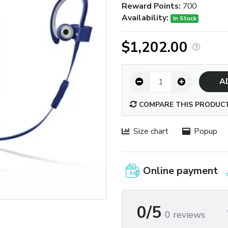
Reward Points:
700
Availability:
In Stock
$1,202.00
A
COMPARE THIS PRODUC
Size chart
Popup
Online payment
0/5
0 reviews