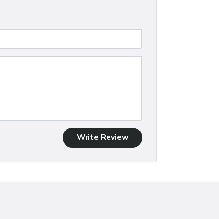
Write Review