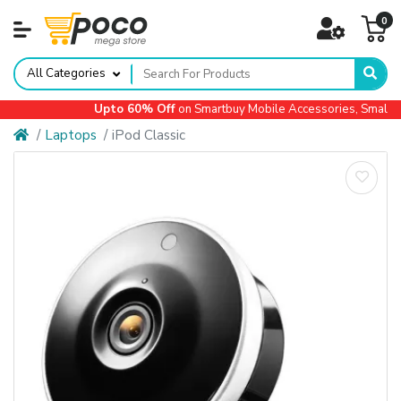
0
All Categories
Upto 60% Off
on Smartbuy Mobile Accessories, Small Ap
Laptops
iPod Classic