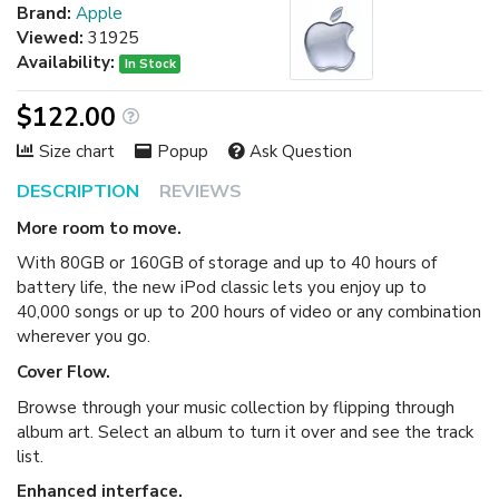
Brand:
Apple
Viewed:
31925
Availability:
In Stock
$122.00
Size chart
Popup
Ask Question
DESCRIPTION
REVIEWS
More room to move.
With 80GB or 160GB of storage and up to 40 hours of
battery life, the new iPod classic lets you enjoy up to
40,000 songs or up to 200 hours of video or any combination
wherever you go.
Cover Flow.
Browse through your music collection by flipping through
album art. Select an album to turn it over and see the track
list.
Enhanced interface.