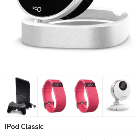
iPod Classic