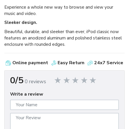
Experience a whole new way to browse and view your
music and video.
Sleeker design.
Beautiful, durable, and sleeker than ever, iPod classic now
features an anodized aluminum and polished stainless steel
enclosure with rounded edges.
Online payment
Easy Return
24x7 Service
0/5
0 reviews
Write a review