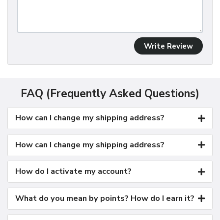
Write Review
FAQ (Frequently Asked Questions)
How can I change my shipping address?
How can I change my shipping address?
How do I activate my account?
What do you mean by points? How do I earn it?