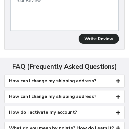
Write Review
FAQ (Frequently Asked Questions)
How can I change my shipping address?
How can I change my shipping address?
How do I activate my account?
What do you mean by points? How do I earn it?