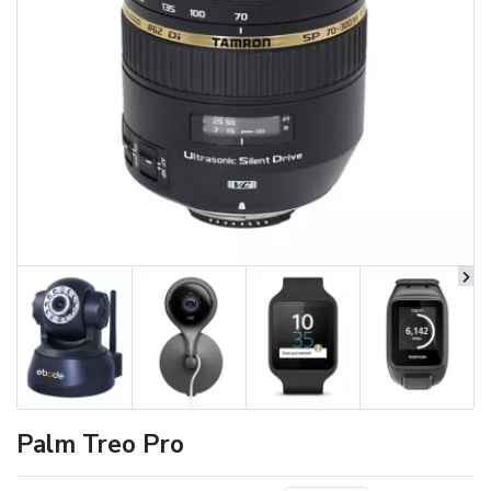
Palm Treo Pro