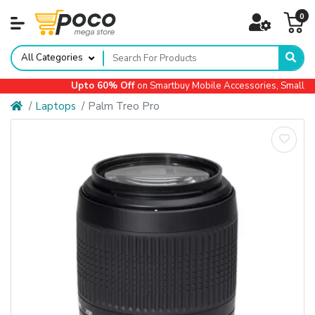
0
All Categories
Upto 60% Off
on Smartbuy Mobile Accessories, Small App
Laptops
Palm Treo Pro