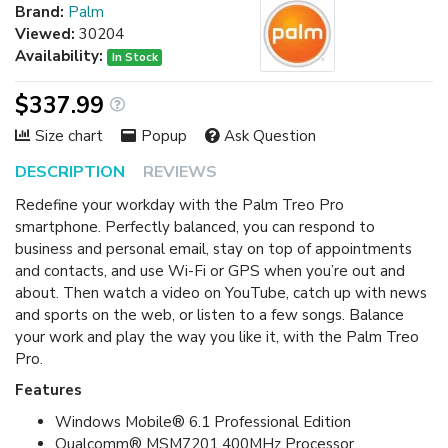
Brand:
Palm
Viewed:
30204
Availability:
In Stock
$337.99
Size chart
Popup
Ask Question
DESCRIPTION
REVIEWS
Redefine your workday with the Palm Treo Pro
smartphone. Perfectly balanced, you can respond to
business and personal email, stay on top of appointments
and contacts, and use Wi-Fi or GPS when you’re out and
about. Then watch a video on YouTube, catch up with news
and sports on the web, or listen to a few songs. Balance
your work and play the way you like it, with the Palm Treo
Pro.
Features
Windows Mobile® 6.1 Professional Edition
Qualcomm® MSM7201 400MHz Processor