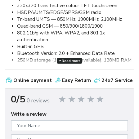
320x320 transflective colour TFT touchscreen
HSDPA/UMTS/EDGE/GPRS/GSM radio
Tri-band UMTS — 850MHz, 1900MHz, 2100MHz
Quad-band GSM — 850/900/1800/1900
802.11b/g with WPA, WPA2, and 801.1x
authentication
Built-in GPS
Bluetooth Version: 2.0 + Enhanced Data Rate
256MB storage (100MB user available), 128MB RAM
Read more
2.0 megapixel camera, up to 8x digital zoom and video
capture
Online payment
Easy Return
24x7 Service
Removable, rechargeable 1500mAh lithium-ion
battery
Up to 5.0 hours talk time and up to 250 hours standby
0/5
0 reviews
MicroSDHC card expansion (up to 32GB supported)
MicroUSB 2.0 for synchronization and charging
Write a review
3.5mm stereo headset jack
60mm (W) x 114mm (L) x 13.5mm (D) / 133g