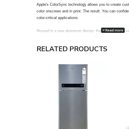
Apple's ColorSync technology allows you to create cust
color onscreen and in print. The result: You can confiden
color-critical applications.
Read more
Housed in a new aluminum design, the display has a ve
accuracy. Each display features two FireWire 400 port
attachment of desktop peripherals, such as iSight, iPod,
RELATED PRODUCTS
drives, printers and scanners, even more accessible a
the much thinner and lighter footprint of an LCD, the 
Electronics Standards Association) mounting interface
optional Cinema Display VESA Mount Adapter kit gain the
in locations most appropriate for their work environment
The Cinema HD features a single cable design with ele
FireWire 400 and a pure digital connection using the ind
Interface (DVI) interface. The DVI connection allows for 
Features:
Unrivaled display performance