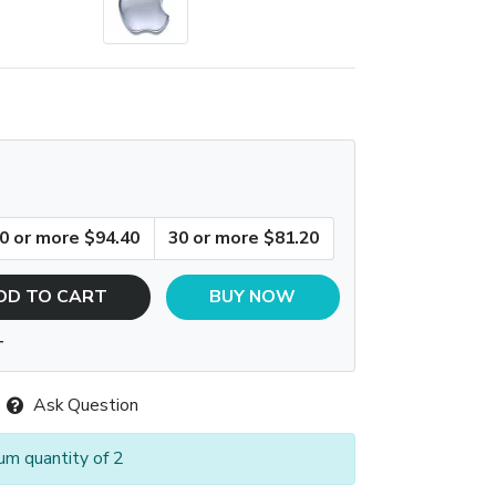
0 or more $94.40
30 or more $81.20
DD TO CART
BUY NOW
T
Ask Question
um quantity of 2