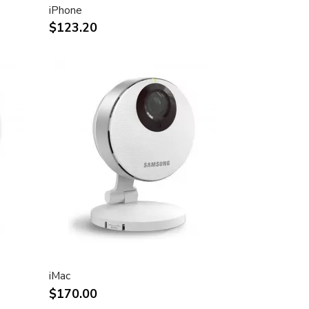
iPhone
$123.20
iMac
$170.00