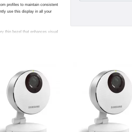
om profiles to maintain consistent
tly use this display in all your
ry thin bezel that enhances visual
s and two USB 2.0 ports, making
 digital and still cameras, hard
nd convenient. Taking advantage of
new displays support the VESA (Video
 standard. Customers with the
 flexibility to mount their display
.
gant breakout for the USB 2.0,
ustry standard Digital Video
a direct pure-digital connection.