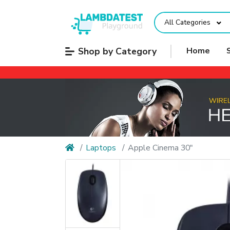
All Categories
Shop by Category
Home
Laptops
Apple Cinema 30"