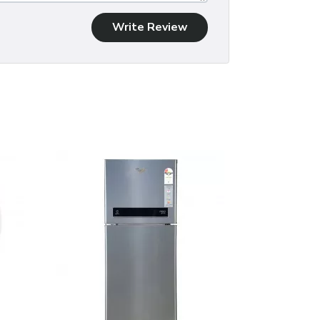
Write Review