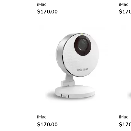
iMac
iMac
Two FireWire 400 ports to support iSig
$170.00
$170
peripherals
Sleek, elegant design
Huge virtual workspace, very small footp
Narrow Bezel design to minimize visual 
Unique hinge design for effortless adju
Support for VESA mounting solutions 
Mount Adapter sold separately)
Technical specifications
Screen size (diagonal viewable image siz
Apple Cinema HD Display: 30 inches (29
Screen type
Thin film transistor (TFT) active-matrix 
iMac
iMac
(AMLCD)
$170.00
$170
Resolutions