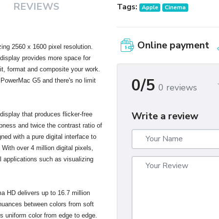
REVIEWS
Tags:
Apple
Cinema
Online payment
ng 2560 x 1600 pixel resolution.
s display provides more space for
dit, format and composite your work.
0/5
 PowerMac G5 and there's no limit
0 reviews
Write a review
isplay that produces flicker-free
pness and twice the contrast ratio of
gned with a pure digital interface to
With over 4 million digital pixels,
al applications such as visualizing
ma HD delivers up to 16.7 million
 nuances between colors from soft
es uniform color from edge to edge.