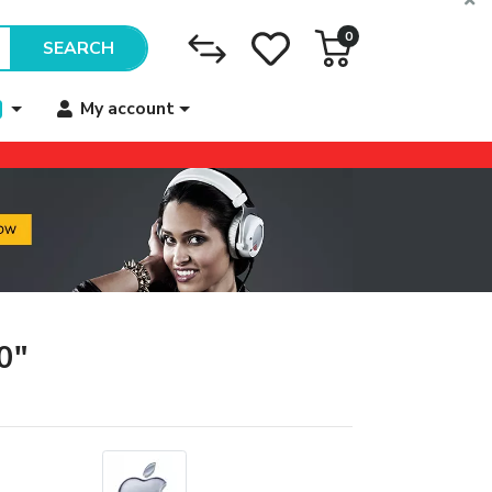
0
SEARCH
My account
0"