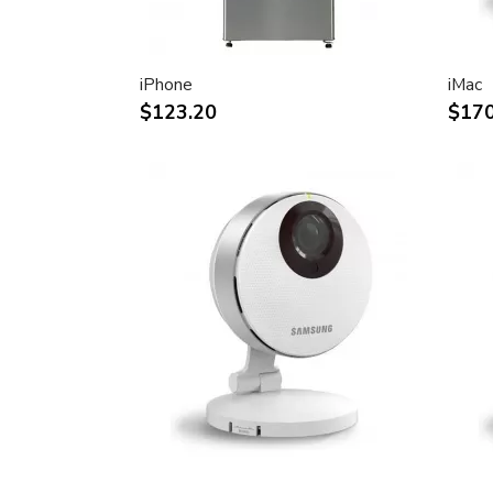
30-inch (viewable) active-matrix liquid c
breathtaking image quality and vivid, rich
Support for 2560-by-1600 pixel resolutio
iPhone
iMac
definition still and video imagery.
$123.20
$170
Wide-format design for simultaneous dis
text and graphics.
Industry standard DVI connector for dir
Windows-based desktops and noteboo
Incredibly wide (170 degree) horizontal 
maximum visibility and color performanc
Lightning-fast pixel response for full-mo
Support for 16.7 million saturated colors,
intensive applications.
Simple setup and operation
Single cable with elegant breakout for 
FireWire ports
Built-in two-port USB 2.0 hub for easy 
peripheral devices.