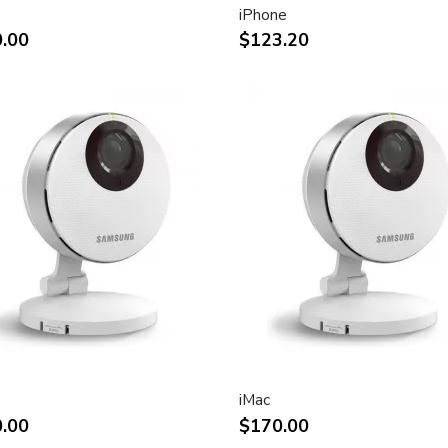
iPhone
ht and other desktop
.00
$123.20
rint.
impact of using dual displays
stment
(Apple Cinema Display VESA
e)
.7-inch viewable)
liquid crystal display
iMac
.00
$170.00