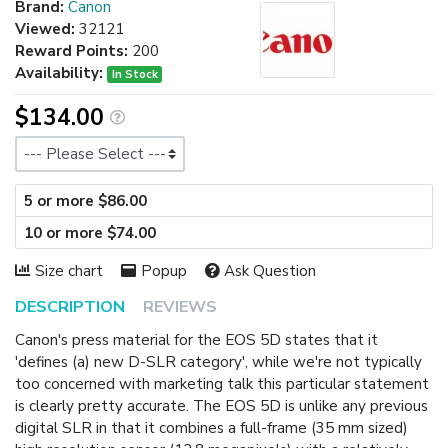
Brand:
Canon
Viewed:
32121
Reward Points:
200
Availability:
In Stock
$134.00
Size
5 or more $86.00
10 or more $74.00
Size chart
Popup
Ask Question
DESCRIPTION
REVIEWS
Canon's press material for the EOS 5D states that it
'defines (a) new D-SLR category', while we're not typically
too concerned with marketing talk this particular statement
is clearly pretty accurate. The EOS 5D is unlike any previous
digital SLR in that it combines a full-frame (35 mm sized)