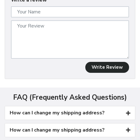
Write a review
Write Review
FAQ (Frequently Asked Questions)
How can I change my shipping address?
How can I change my shipping address?