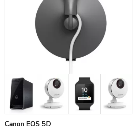
Canon EOS 5D