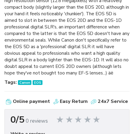
high resolution sensor (12.8 megapixels) with a relatively
compact body (slightly larger than the EOS 20D, although in
your hand it feels noticeably 'chunkier'). The EOS 5D is
aimed to slot in between the EOS 20D and the EOS-1D
professional digital SLR's, an important difference when
compared to the latter is that the EOS 5D doesn't have any
environmental seals. While Canon don't specifically refer to
the EOS 5D as a 'professional' digital SLR it will have
obvious appeal to professionals who want a high quality
digital SLR in a body lighter than the EOS-1D. It will also no
doubt appeal to current EOS 20D owners (although lets
hope they've not bought too many EF-S lenses...) äë
Tags:
Canon
EOS
Online payment
Easy Return
24x7 Service
0/5
0 reviews