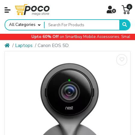
0
All Categories
Upto 60% Off
on Smartbuy Mobile Accessories, Small Ap
Laptops
Canon EOS 5D