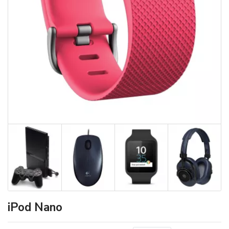
iPod Nano