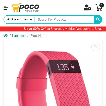
0
All Categories
Upto 60% Off
on Smartbuy Mobile Accessories, Small App
Laptops
iPod Nano