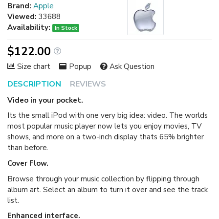
Brand:
Apple
Viewed:
33688
Availability:
In Stock
$122.00
Size chart
Popup
Ask Question
DESCRIPTION
REVIEWS
Video in your pocket.
Its the small iPod with one very big idea: video. The worlds
most popular music player now lets you enjoy movies, TV
shows, and more on a two-inch display thats 65% brighter
than before.
Cover Flow.
Browse through your music collection by flipping through
album art. Select an album to turn it over and see the track
list.
Enhanced interface.