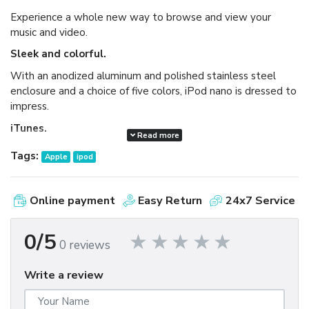
Experience a whole new way to browse and view your
music and video.
Sleek and colorful.
With an anodized aluminum and polished stainless steel
enclosure and a choice of five colors, iPod nano is dressed to
impress.
iTunes.
Read more
Available as a free download, iTunes makes it easy to
Tags:
Apple
ipod
browse and buy millions of songs, movies, TV shows,
audiobooks, and games and download free podcasts all at
the iTunes Store. And you can import your own music,
Online payment
Easy Return
24x7 Service
manage your whole media library, and sync your iPod or
iPhone with ease.
0/5
0 reviews
Write a review