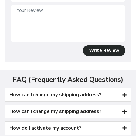
Write Review
FAQ (Frequently Asked Questions)
How can I change my shipping address?
How can I change my shipping address?
How do I activate my account?